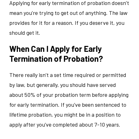
Applying for early termination of probation doesn’t
mean you’re trying to get out of anything. The law
provides for it for a reason. If you deserve it, you
should get it.
When Can I Apply for Early
Termination of Probation?
There really isn’t a set time required or permitted
by law, but generally, you should have served
about 50% of your probation term before applying
for early termination. If you’ve been sentenced to
lifetime probation, you might be in a position to
apply after you’ve completed about 7-10 years.