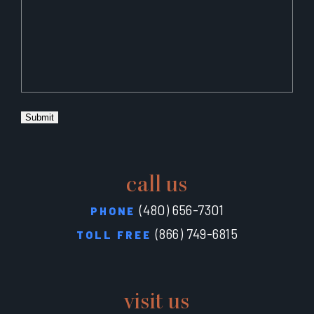
Submit
call us
(480) 656-7301
PHONE
(866) 749-6815
TOLL FREE
visit us