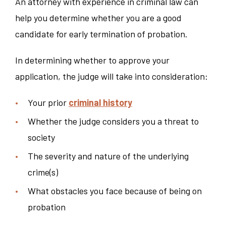
An attorney with experience in criminal law can
help you determine whether you are a good
candidate for early termination of probation.
In determining whether to approve your
application, the judge will take into consideration:
Your prior
criminal history
Whether the judge considers you a threat to
society
The severity and nature of the underlying
crime(s)
What obstacles you face because of being on
probation