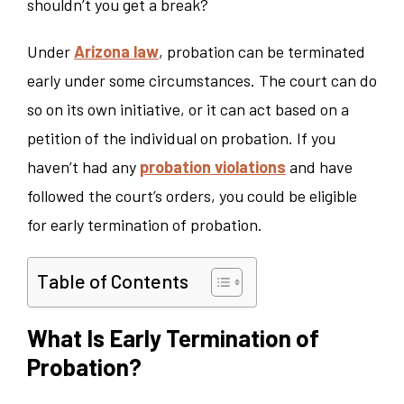
shouldn’t you get a break?
Under
Arizona law
, probation can be terminated
early under some circumstances. The court can do
so on its own initiative, or it can act based on a
petition of the individual on probation. If you
haven’t had any
probation violations
and have
followed the court’s orders, you could be eligible
for early termination of probation.
Table of Contents
What Is Early Termination of
Probation?