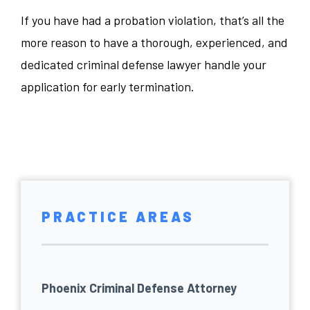
If you have had a probation violation, that’s all the
more reason to have a thorough, experienced, and
dedicated criminal defense lawyer handle your
application for early termination.
PRACTICE AREAS
Phoenix Criminal Defense Attorney