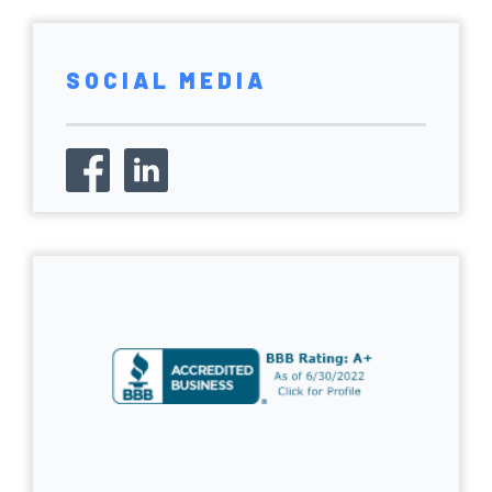
SOCIAL MEDIA