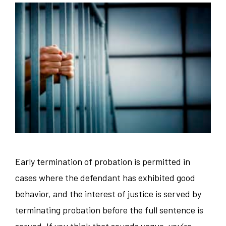
Early termination of probation is permitted in
cases where the defendant has exhibited good
behavior, and the interest of justice is served by
terminating probation before the full sentence is
served. If you think that sounds vague, you’re