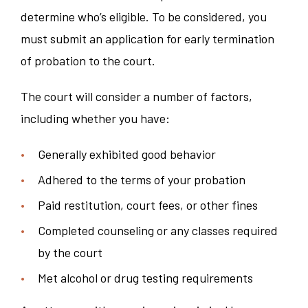
determine who’s eligible. To be considered, you
must submit an application for early termination
of probation to the court.
The court will consider a number of factors,
including whether you have:
Generally exhibited good behavior
Adhered to the terms of your probation
Paid restitution, court fees, or other fines
Completed counseling or any classes required
by the court
Met alcohol or drug testing requirements