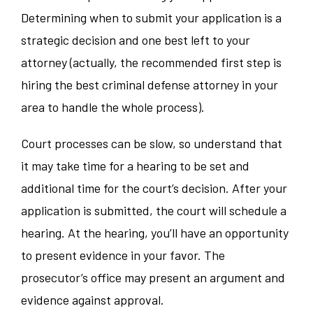
Determining when to submit your application is a
strategic decision and one best left to your
attorney (actually, the recommended first step is
hiring the best criminal defense attorney in your
area to handle the whole process).
Court processes can be slow, so understand that
it may take time for a hearing to be set and
additional time for the court’s decision. After your
application is submitted, the court will schedule a
hearing. At the hearing, you’ll have an opportunity
to present evidence in your favor. The
prosecutor’s office may present an argument and
evidence against approval.