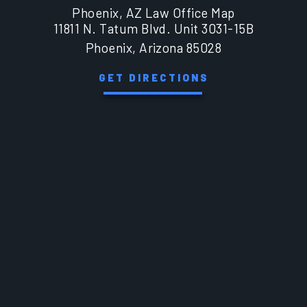
Phoenix, AZ Law Office Map
11811 N. Tatum Blvd. Unit 3031-15B
Phoenix, Arizona 85028
GET DIRECTIONS