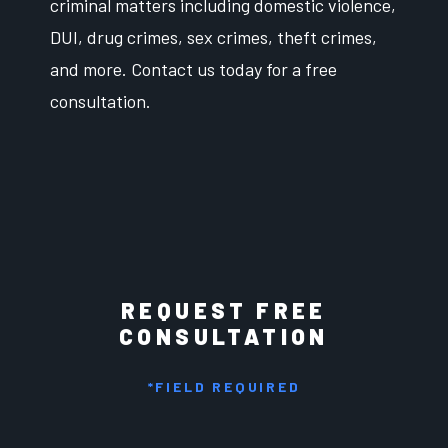
criminal matters including domestic violence,
DUI, drug crimes, sex crimes, theft crimes,
and more. Contact us today for a free
consultation.
REQUEST FREE
CONSULTATION
*FIELD REQUIRED