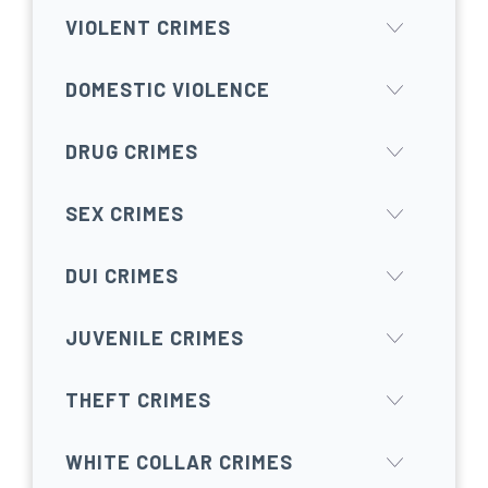
VIOLENT CRIMES
DOMESTIC VIOLENCE
DRUG CRIMES
SEX CRIMES
DUI CRIMES
JUVENILE CRIMES
THEFT CRIMES
WHITE COLLAR CRIMES