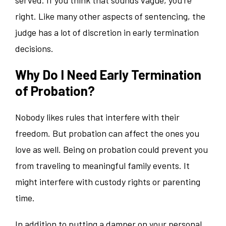
right. Like many other aspects of sentencing, the
judge has a lot of discretion in early termination
decisions.
Why Do I Need Early Termination
of Probation?
Nobody likes rules that interfere with their
freedom. But probation can affect the ones you
love as well. Being on probation could prevent you
from traveling to meaningful family events. It
might interfere with custody rights or parenting
time.
In addition to putting a damper on your personal