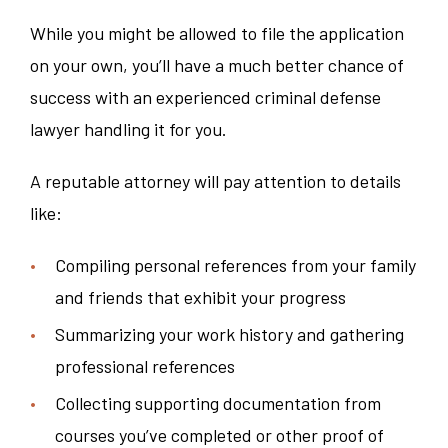
While you might be allowed to file the application
on your own, you’ll have a much better chance of
success with an experienced criminal defense
lawyer handling it for you.
A reputable attorney will pay attention to details
like:
Compiling personal references from your family
and friends that exhibit your progress
Summarizing your work history and gathering
professional references
Collecting supporting documentation from
courses you’ve completed or other proof of