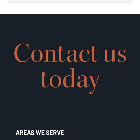
Contact us
today
AREAS WE SERVE