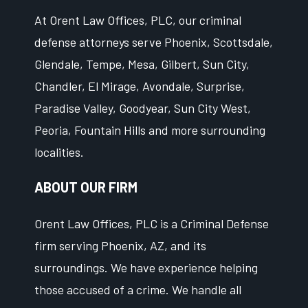
At Orent Law Offices, PLC, our criminal
defense attorneys serve Phoenix, Scottsdale,
Glendale, Tempe, Mesa, Gilbert, Sun City,
Chandler, El Mirage, Avondale, Surprise,
Paradise Valley, Goodyear, Sun City West,
Peoria, Fountain Hills and more surrounding
localities.
ABOUT OUR FIRM
Orent Law Offices, PLC is a Criminal Defense
firm serving Phoenix, AZ, and its
surroundings. We have experience helping
those accused of a crime. We handle all