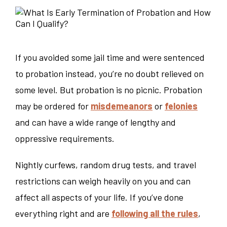
If you avoided some jail time and were sentenced
to probation instead, you’re no doubt relieved on
some level. But probation is no picnic. Probation
may be ordered for
misdemeanors
or
felonies
and can have a wide range of lengthy and
oppressive requirements.
Nightly curfews, random drug tests, and travel
restrictions can weigh heavily on you and can
affect all aspects of your life. If you’ve done
everything right and are
following all the rules
,