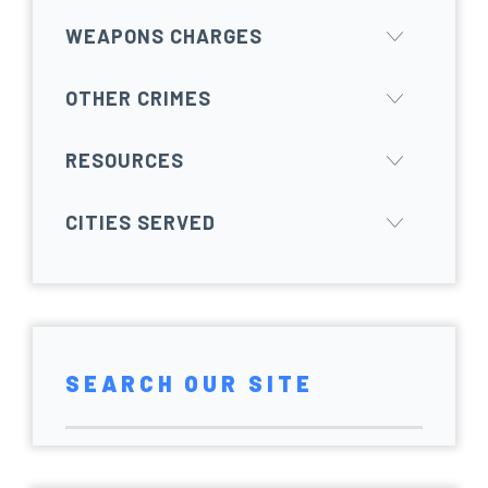
WEAPONS CHARGES
OTHER CRIMES
RESOURCES
CITIES SERVED
SEARCH OUR SITE