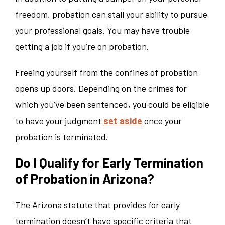
freedom, probation can stall your ability to pursue
your professional goals. You may have trouble
getting a job if you’re on probation.
Freeing yourself from the confines of probation
opens up doors. Depending on the crimes for
which you’ve been sentenced, you could be eligible
to have your judgment
set aside
once your
probation is terminated.
Do I Qualify for Early Termination
of Probation in Arizona?
The Arizona statute that provides for early
termination doesn’t have specific criteria that