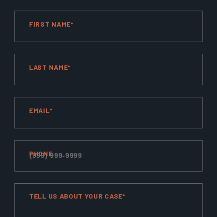
FIRST NAME*
LAST NAME*
EMAIL*
PHONE
TELL US ABOUT YOUR CASE*