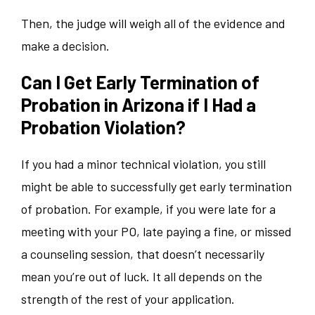
Then, the judge will weigh all of the evidence and
make a decision.
Can I Get Early Termination of
Probation in Arizona if I Had a
Probation Violation?
If you had a minor technical violation, you still
might be able to successfully get early termination
of probation. For example, if you were late for a
meeting with your PO, late paying a fine, or missed
a counseling session, that doesn’t necessarily
mean you’re out of luck. It all depends on the
strength of the rest of your application.