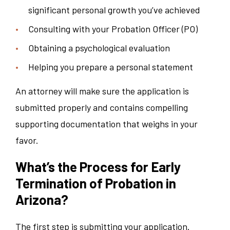
significant personal growth you’ve achieved
Consulting with your Probation Officer (PO)
Obtaining a psychological evaluation
Helping you prepare a personal statement
An attorney will make sure the application is
submitted properly and contains compelling
supporting documentation that weighs in your
favor.
What’s the Process for Early
Termination of Probation in
Arizona?
The first step is submitting your application.