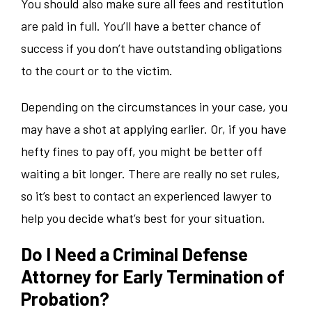
You should also make sure all fees and restitution
are paid in full. You’ll have a better chance of
success if you don’t have outstanding obligations
to the court or to the victim.
Depending on the circumstances in your case, you
may have a shot at applying earlier. Or, if you have
hefty fines to pay off, you might be better off
waiting a bit longer. There are really no set rules,
so it’s best to contact an experienced lawyer to
help you decide what’s best for your situation.
Do I Need a Criminal Defense
Attorney for Early Termination of
Probation?