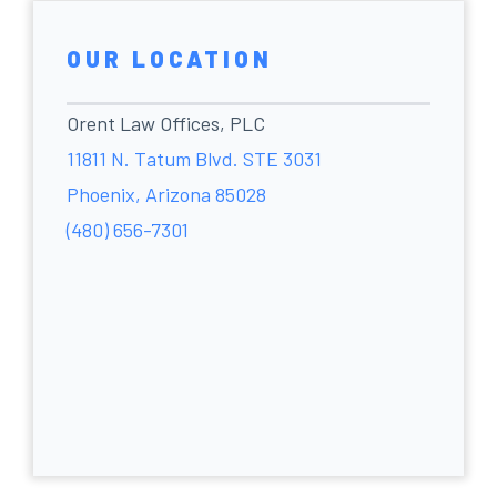
OUR LOCATION
Orent Law Offices, PLC
11811 N. Tatum Blvd. STE 3031
Phoenix, Arizona 85028
(480) 656-7301