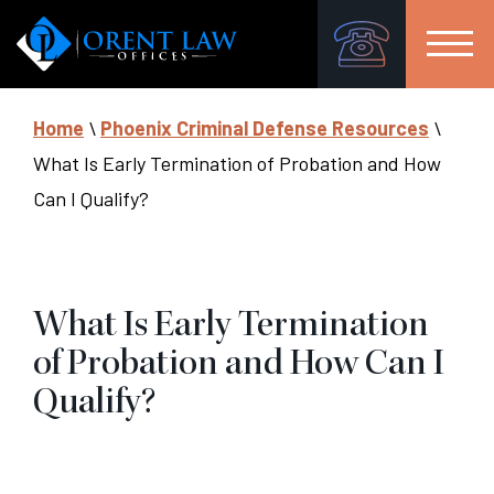
Home
\
Phoenix Criminal Defense Resources
\
What Is Early Termination of Probation and How
Can I Qualify?
What Is Early Termination
of Probation and How Can I
Qualify?