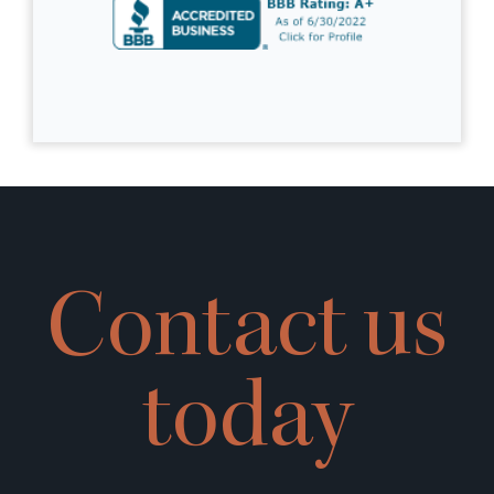
Contact us
today