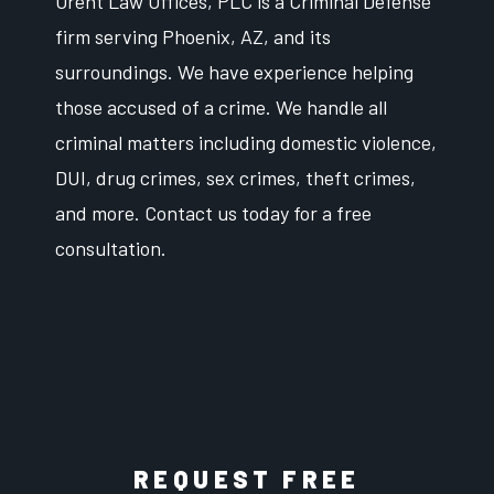
Orent Law Offices, PLC is a Criminal Defense
firm serving Phoenix, AZ, and its
surroundings. We have experience helping
those accused of a crime. We handle all
criminal matters including domestic violence,
DUI, drug crimes, sex crimes, theft crimes,
and more. Contact us today for a free
consultation.
REQUEST FREE