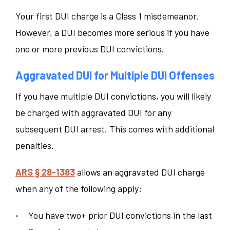
Your first DUI charge is a Class 1 misdemeanor.
However, a DUI becomes more serious if you have
one or more previous DUI convictions.
Aggravated DUI for Multiple DUI Offenses
If you have multiple DUI convictions, you will likely
be charged with aggravated DUI for any
subsequent DUI arrest. This comes with additional
penalties.
ARS § 28-1383
allows an aggravated DUI charge
when any of the following apply:
You have two+ prior DUI convictions in the last