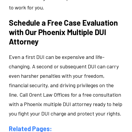
to work for you.
Schedule a Free Case Evaluation
with Our Phoenix Multiple DUI
Attorney
Even a first DUI can be expensive and life-
changing. A second or subsequent DUI can carry
even harsher penalties with your freedom,
financial security, and driving privileges on the
line. Call Orent Law Offices for a free consultation
with a Phoenix multiple DUI attorney ready to help
you fight your DUI charge and protect your rights.
Related Pages: