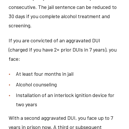
consecutive. The jail sentence can be reduced to
30 days if you complete alcohol treatment and
screening.
If you are convicted of an aggravated DUI
(charged if you have 2+ prior DUIs in 7 years), you
face:
At least four months in jail
Alcohol counseling
Installation of an interlock ignition device for
two years
With a second aggravated DUI, you face up to 7
years in prison now. A third or subsequent