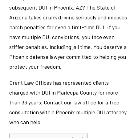
subsequent DUI in Phoenix, AZ? The State of
Arizona takes drunk driving seriously and imposes
harsh penalties for even a first-time DUI. If you
have multiple DUI convictions, you face even
stiffer penalties, including jail time. You deserve a
Phoenix defense lawyer committed to helping you
protect your freedom.
Orent Law Offices has represented clients
charged with DUI in Maricopa County for more
than 33 years. Contact our law office for a free
consultation with a Phoenix multiple DUI attorney
who can help.