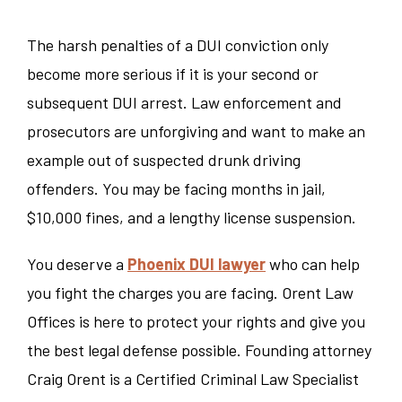
The harsh p
enalties of a DUI conviction only
become more serious if it is your second or
subsequent DUI arrest. Law enforcement and
prosecutors are unforgiving and want to make an
example out of suspected drunk driving
offenders. You may be facing months in jail,
$10,000 fines, and a lengthy license suspension.
You deserve a
Phoenix DUI lawyer
who can help
you fight the charges you are facing. Orent Law
Offices is here to protect your rights and give you
the best legal defense possible. Founding attorney
Craig Orent is a Certified Criminal Law Specialist