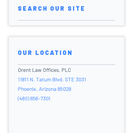
SEARCH OUR SITE
OUR LOCATION
Orent Law Offices, PLC
11811 N. Tatum Blvd. STE 3031
Phoenix, Arizona 85028
(480) 656-7301