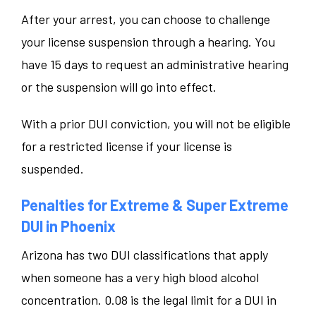
After your arrest, you can choose to challenge
your license suspension through a hearing. You
have 15 days to request an administrative hearing
or the suspension will go into effect.
With a prior DUI conviction, you will not be eligible
for a restricted license if your license is
suspended.
Penalties for Extreme & Super Extreme
DUI in Phoenix
Arizona has two DUI classifications that apply
when someone has a very high blood alcohol
concentration. 0.08 is the legal limit for a DUI in