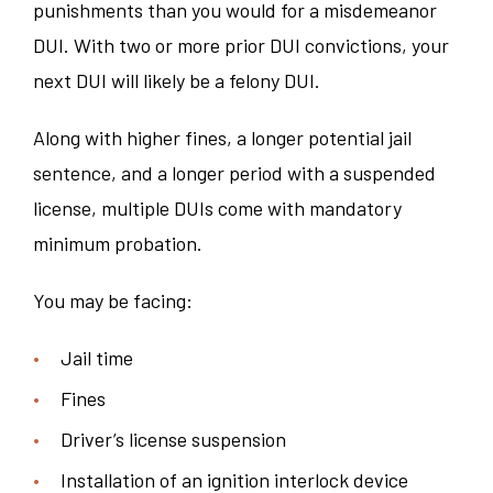
punishments than you would for a misdemeanor
DUI. With two or more prior DUI convictions, your
next DUI will likely be a felony DUI.
Along with higher fines, a longer potential jail
sentence, and a longer period with a suspended
license, multiple DUIs come with mandatory
minimum probation.
You may be facing:
Jail time
Fines
Driver’s license suspension
Installation of an ignition interlock device