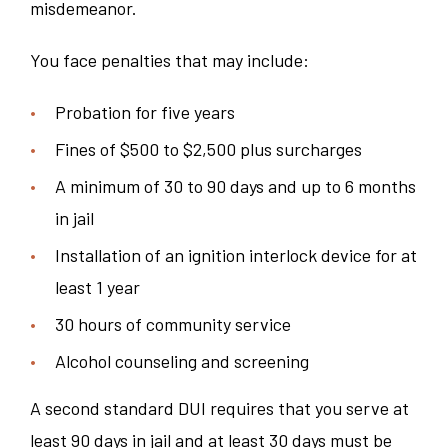
misdemeanor.
You face penalties that may include:
Probation for five years
Fines of $500 to $2,500 plus surcharges
A minimum of 30 to 90 days and up to 6 months
in jail
Installation of an ignition interlock device for at
least 1 year
30 hours of community service
Alcohol counseling and screening
A second standard DUI requires that you serve at
least 90 days in jail and at least 30 days must be