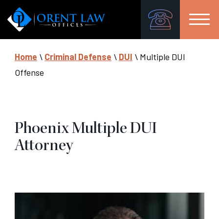
Home
\
Criminal Defense
\
DUI
\
Multiple DUI
Offense
Phoenix Multiple DUI
Attorney