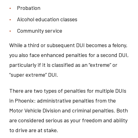
Probation
Alcohol education classes
Community service
While a third or subsequent DUI becomes a felony,
you also face enhanced penalties for a second DUI,
particularly if it is classified as an “extreme” or
“super extreme” DUI.
There are two types of penalties for multiple DUIs
in Phoenix: administrative penalties from the
Motor Vehicle Division and criminal penalties. Both
are considered serious as your freedom and ability
to drive are at stake.