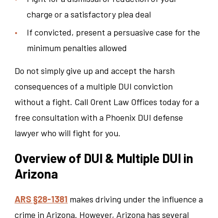
charge or a satisfactory plea deal
If convicted, present a persuasive case for the
minimum penalties allowed
Do not simply give up and accept the harsh
consequences of a multiple DUI conviction
without a fight. Call Orent Law Offices today for a
free consultation with a Phoenix DUI defense
lawyer who will fight for you.
Overview of DUI & Multiple DUI in
Arizona
ARS §28-1381
makes driving under the influence a
crime in Arizona. However, Arizona has several