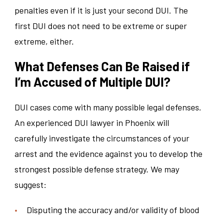
penalties even if it is just your second DUI. The
first DUI does not need to be extreme or super
extreme, either.
What Defenses Can Be Raised if
I’m Accused of Multiple DUI?
DUI cases come with many possible legal defenses.
An experienced DUI lawyer in Phoenix will
carefully investigate the circumstances of your
arrest and the evidence against you to develop the
strongest possible defense strategy. We may
suggest:
Disputing the accuracy and/or validity of blood