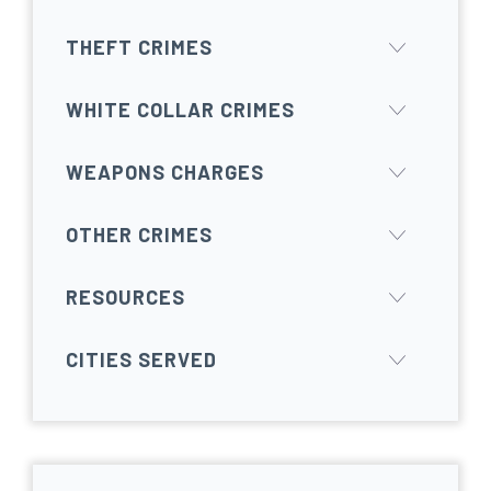
THEFT CRIMES
WHITE COLLAR CRIMES
WEAPONS CHARGES
OTHER CRIMES
RESOURCES
CITIES SERVED