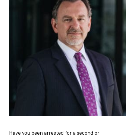
Have you been arrested for a second or