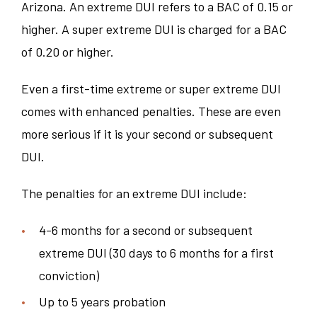
Arizona. An extreme DUI refers to a BAC of 0.15 or
higher. A super extreme DUI is charged for a BAC
of 0.20 or higher.
Even a first-time extreme or super extreme DUI
comes with enhanced penalties. These are even
more serious if it is your second or subsequent
DUI.
The penalties for an extreme DUI include:
4-6 months for a second or subsequent
extreme DUI (30 days to 6 months for a first
conviction)
Up to 5 years probation