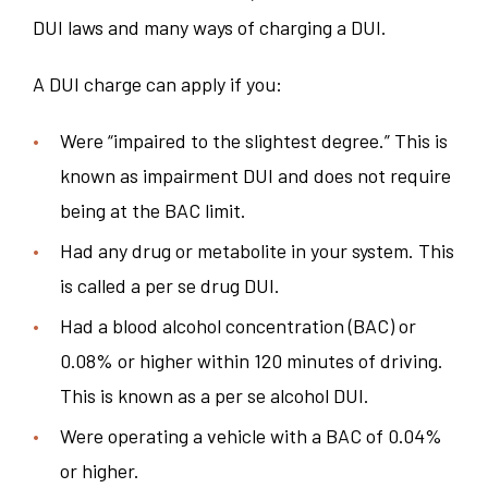
DUI laws and many ways of charging a DUI.
A DUI charge can apply if you:
Were “impaired to the slightest degree.” This is
known as impairment DUI and does not require
being at the BAC limit.
Had any drug or metabolite in your system. This
is called a per se drug DUI.
Had a blood alcohol concentration (BAC) or
0.08% or higher within 120 minutes of driving.
This is known as a per se alcohol DUI.
Were operating a vehicle with a BAC of 0.04%
or higher.