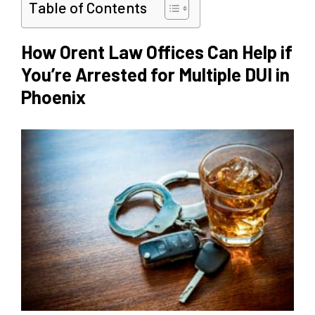
Table of Contents
How Orent Law Offices Can Help if
You’re Arrested for Multiple DUI in
Phoenix