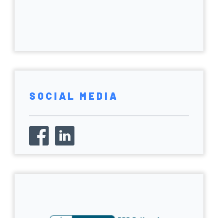
SOCIAL MEDIA