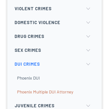
VIOLENT CRIMES
DOMESTIC VIOLENCE
DRUG CRIMES
SEX CRIMES
DUI CRIMES
Phoenix DUI
Phoenix Multiple DUI Attorney
JUVENILE CRIMES