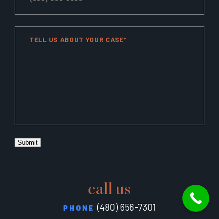
TELL US ABOUT YOUR CASE*
Submit
call us
(480) 656-7301
PHONE