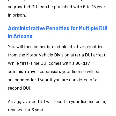
aggravated DUI can be punished with 6 to 15 years
in prison.
Administrative Penalties for Multiple DUI
in Arizona
You will face immediate administrative penalties
from the Motor Vehicle Division after a DUI arrest.
While first-time DUI comes with a 90-day
administrative suspension, your license will be
suspended for 1 year if you are convicted of a
second DUI.
An aggravated DUI will result in your license being
revoked for 3 years.