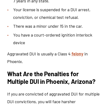
7 years in any state.
Your license is suspended for a DUI arrest,
conviction, or chemical test refusal.
There was a minor under 15 in the car.
You have a court-ordered ignition interlock
device
Aggravated DUI is usually a Class 4
felony
in
Phoenix.
What Are the Penalties for
Multiple DUI in Phoenix, Arizona?
If you are convicted of aggravated DUI for multiple
DUI convictions, you will face harsher