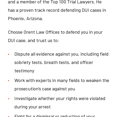
and a member of the Top 100 Trial Lawyers. He
has a proven track record defending DUI cases in
Phoenix, Arizona.
Choose Orent Law Offices to defend you in your
DUI case, and trust us to:
Dispute all evidence against you, including field
sobriety tests, breath tests, and officer
testimony
Work with experts in many fields to weaken the
prosecution’s case against you
Investigate whether your rights were violated
during your arrest
Fight for a dismissal or reduction of your