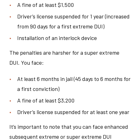
A fine of at least $1,500
Driver’s license suspended for 1 year (increased
from 90 days for a first extreme DUI)
Installation of an interlock device
The penalties are harsher for a super extreme
DUI. You face:
At least 6 months in jail (45 days to 6 months for
a first conviction)
A fine of at least $3,200
Driver’s license suspended for at least one year
It’s important to note that you can face enhanced
subsequent extreme or super extreme DUI