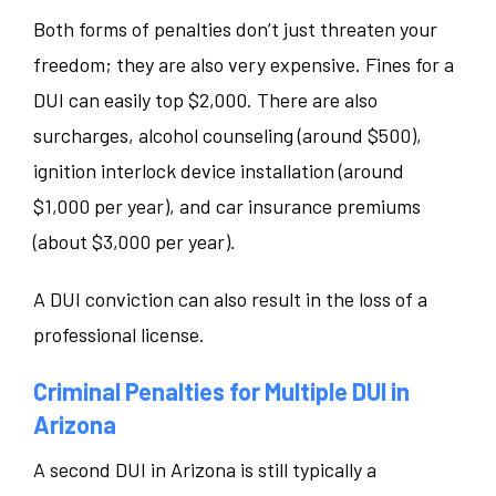
Both forms of penalties don’t just threaten your
freedom; they are also very expensive. Fines for a
DUI can easily top $2,000. There are also
surcharges, alcohol counseling (around $500),
ignition interlock device installation (around
$1,000 per year), and car insurance premiums
(about $3,000 per year).
A DUI conviction can also result in the loss of a
professional license.
Criminal Penalties for Multiple DUI in
Arizona
A second DUI in Arizona is still typically a