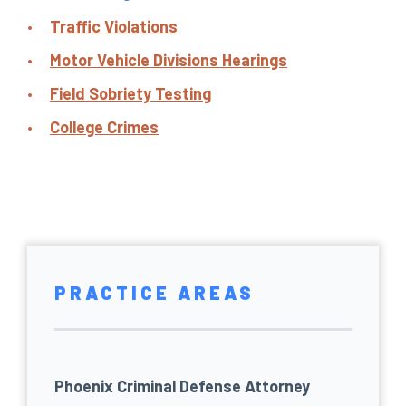
Traffic Violations
Motor Vehicle Divisions Hearings
Field Sobriety Testing
College Crimes
PRACTICE AREAS
Phoenix Criminal Defense Attorney