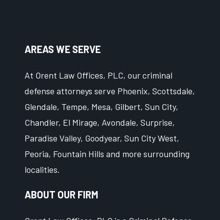
AREAS WE SERVE
At Orent Law Offices, PLC, our criminal
defense attorneys serve Phoenix, Scottsdale,
Glendale, Tempe, Mesa, Gilbert, Sun City,
Chandler, El Mirage, Avondale, Surprise,
Paradise Valley, Goodyear, Sun City West,
Peoria, Fountain Hills and more surrounding
localities.
ABOUT OUR FIRM