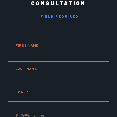
CONSULTATION
*FIELD REQUIRED
FIRST NAME*
LAST NAME*
EMAIL*
PHONE