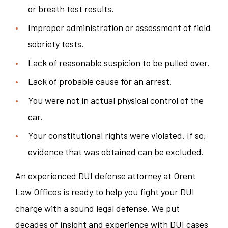
or breath test results.
Improper administration or assessment of field
sobriety tests.
Lack of reasonable suspicion to be pulled over.
Lack of probable cause for an arrest.
You were not in actual physical control of the
car.
Your constitutional rights were violated. If so,
evidence that was obtained can be excluded.
An experienced DUI defense attorney at Orent
Law Offices is ready to help you fight your DUI
charge with a sound legal defense. We put
decades of insight and experience with DUI cases