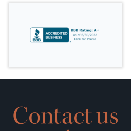
Contact us