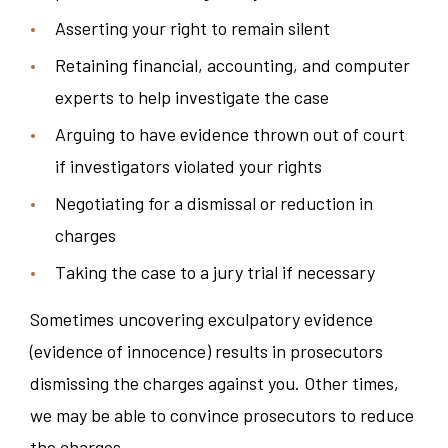
Asserting your right to remain silent
Retaining financial, accounting, and computer
experts to help investigate the case
Arguing to have evidence thrown out of court
if investigators violated your rights
Negotiating for a dismissal or reduction in
charges
Taking the case to a jury trial if necessary
Sometimes uncovering exculpatory evidence
(evidence of innocence) results in prosecutors
dismissing the charges against you. Other times,
we may be able to convince prosecutors to reduce
the charges.