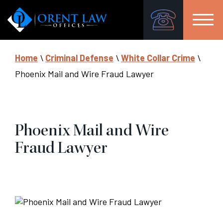
Home
\
Criminal Defense
\
White Collar Crime
\
Phoenix Mail and Wire Fraud Lawyer
Phoenix Mail and Wire
Fraud Lawyer