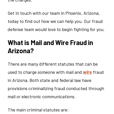
Get in touch with our team in Phoenix, Arizona,
today to find out how we can help you. Our fraud
defense team would love to begin fighting for you.
What is Mail and Wire Fraud in
Arizona?
There are many different statutes that can be
used to charge someone with mail and
wire
fraud
in Arizona. Both state and federal law have
provisions criminalizing fraud conducted through
mail or electronic communications.
The main criminal statutes are: