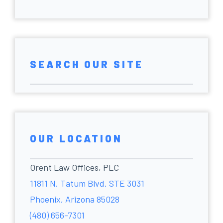
SEARCH OUR SITE
OUR LOCATION
Orent Law Offices, PLC
11811 N. Tatum Blvd. STE 3031
Phoenix, Arizona 85028
(480) 656-7301