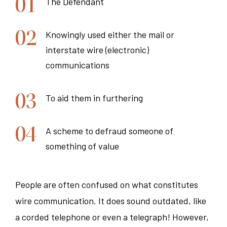
The Defendant
Knowingly used either the mail or
interstate wire (electronic)
communications
To aid them in furthering
A scheme to defraud someone of
something of value
People are often confused on what constitutes
wire communication. It does sound outdated, like
a corded telephone or even a telegraph! However,