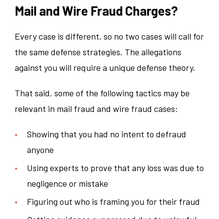
Mail and Wire Fraud Charges?
Every case is different, so no two cases will call for
the same defense strategies. The allegations
against you will require a unique defense theory.
That said, some of the following tactics may be
relevant in mail fraud and wire fraud cases:
Showing that you had no intent to defraud
anyone
Using experts to prove that any loss was due to
negligence or mistake
Figuring out who is framing you for their fraud