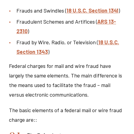
Frauds and Swindles (
18 U.S.C. Section 1341
)
Fraudulent Schemes and Artifices (
ARS 13-
2310
)
Fraud by Wire, Radio, or Television (
18 U.S.C.
Section 1343
)
Federal charges for mail and wire fraud have
largely the same elements. The main difference is
the means used to facilitate the fraud – mail
versus electronic communications.
The basic elements of a federal mail or wire fraud
charge are::