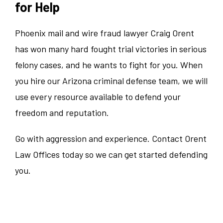
for Help
Phoenix mail and wire fraud lawyer Craig Orent
has won many hard fought trial victories in serious
felony cases, and he wants to fight for you. When
you hire our Arizona criminal defense team, we will
use every resource available to defend your
freedom and reputation.
Go with aggression and experience. Contact Orent
Law Offices today so we can get started defending
you.