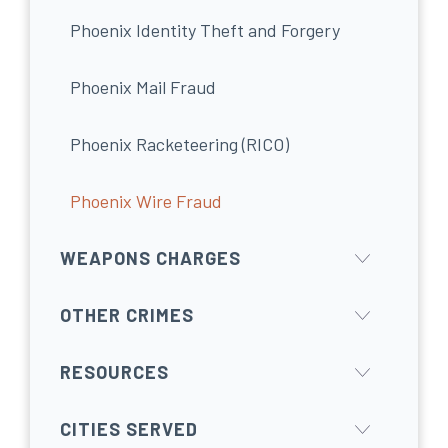
Phoenix Identity Theft and Forgery
Phoenix Mail Fraud
Phoenix Racketeering (RICO)
Phoenix Wire Fraud
WEAPONS CHARGES
OTHER CRIMES
RESOURCES
CITIES SERVED