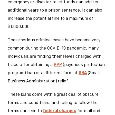
emergency or disaster relief funds can add ten
additional years to a prison sentence. It can also
increase the potential fine to a maximum of
$1,000,000.
These serious criminal cases have become very
common during the COVID-19 pandemic. Many
individuals are finding themselves charged with
fraud after obtaining a
PPP
(paycheck protection
program) loan or a different form of
SBA
(Small
Business Administration) relief.
These loans come with a great deal of obscure
terms and conditions, and failing to follow the
terms can lead to
federal charges
for mail and