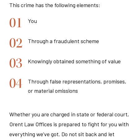
This crime has the following elements:
You
Through a fraudulent scheme
Knowingly obtained something of value
Through false representations, promises,
or material omissions
Whether you are charged in state or federal court,
Orent Law Offices is prepared to fight for you with
everything we’ve got. Do not sit back and let