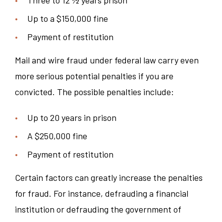
Up to a $150,000 fine
Payment of restitution
Mail and wire fraud under federal law carry even
more serious potential penalties if you are
convicted. The possible penalties include:
Up to 20 years in prison
A $250,000 fine
Payment of restitution
Certain factors can greatly increase the penalties
for fraud. For instance, defrauding a financial
institution or defrauding the government of