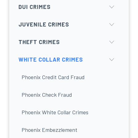
DUI CRIMES
JUVENILE CRIMES
THEFT CRIMES
WHITE COLLAR CRIMES
Phoenix Credit Card Fraud
Phoenix Check Fraud
Phoenix White Collar Crimes
Phoenix Embezzlement