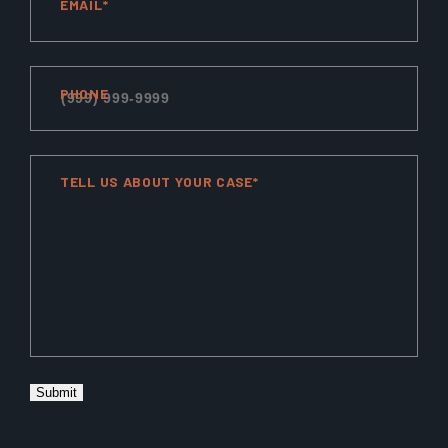
EMAIL*
PHONE
TELL US ABOUT YOUR CASE*
Submit