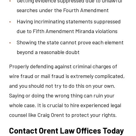
Getting evidence suppressed due to unlawful
searches under the Fourth Amendment
Having incriminating statements suppressed
due to Fifth Amendment Miranda violations
Showing the state cannot prove each element
beyond a reasonable doubt
Properly defending against criminal charges of
wire fraud or mail fraud is extremely complicated,
and you should not try to do this on your own.
Saying or doing the wrong thing can ruin your
whole case. It is crucial to hire experienced legal
counsel like Craig Orent to protect your rights.
Contact Orent Law Offices Today