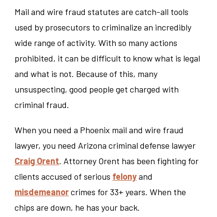
Mail and wire fraud statutes are catch-all tools
used by prosecutors to criminalize an incredibly
wide range of activity. With so many actions
prohibited, it can be difficult to know what is legal
and what is not. Because of this, many
unsuspecting, good people get charged with
criminal fraud.
When you need a Phoenix mail and wire fraud
lawyer, you need Arizona criminal defense lawyer
Craig Orent
. Attorney Orent has been fighting for
clients accused of serious
felony
and
misdemeanor
crimes for 33+ years. When the
chips are down, he has your back.