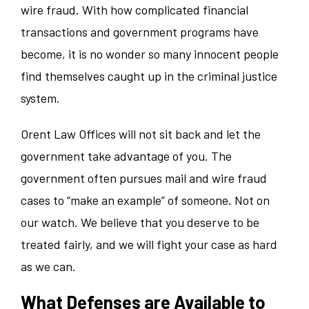
wire fraud. With how complicated financial
transactions and government programs have
become, it is no wonder so many innocent people
find themselves caught up in the criminal justice
system.
Orent Law Offices will not sit back and let the
government take advantage of you. The
government often pursues mail and wire fraud
cases to “make an example” of someone. Not on
our watch. We believe that you deserve to be
treated fairly, and we will fight your case as hard
as we can.
What Defenses are Available to