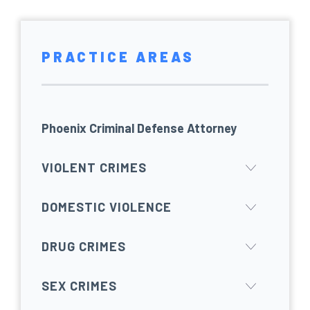
PRACTICE AREAS
Phoenix Criminal Defense Attorney
VIOLENT CRIMES
DOMESTIC VIOLENCE
DRUG CRIMES
SEX CRIMES