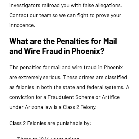
investigators railroad you with false allegations.
Contact our team so we can fight to prove your
innocence.
What are the Penalties for Mail
and Wire Fraud in Phoenix?
The penalties for mail and wire fraud in Phoenix
are extremely serious. These crimes are classified
as felonies in both the state and federal systems. A
conviction for a Fraudulent Scheme or Artifice
under Arizona law is a Class 2 Felony.
Class 2 Felonies are punishable by:
Three to 12 ½ years prison