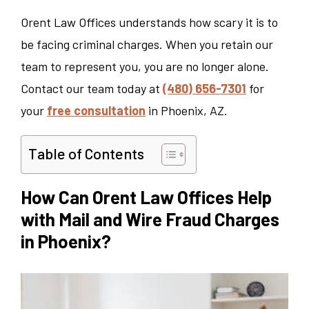
Orent Law Offices understands how scary it is to
be facing criminal charges. When you retain our
team to represent you, you are no longer alone.
Contact our team today at
(480) 656-7301
for
your
free consultation
in Phoenix, AZ.
Table of Contents
How Can Orent Law Offices Help
with Mail and Wire Fraud Charges
in Phoenix?