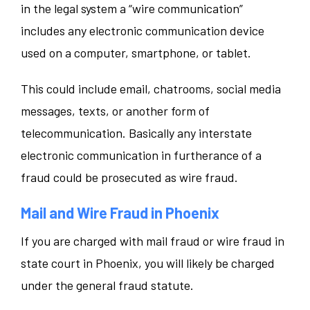
in the legal system a “wire communication”
includes any electronic communication device
used on a computer, smartphone, or tablet.
This could include email, chatrooms, social media
messages, texts, or another form of
telecommunication. Basically any interstate
electronic communication in furtherance of a
fraud could be prosecuted as wire fraud.
Mail and Wire Fraud in Phoenix
If you are charged with mail fraud or wire fraud in
state court in Phoenix, you will likely be charged
under the general fraud statute.