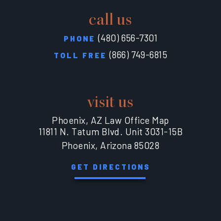
call us
(480) 656-7301
PHONE
(866) 749-6815
TOLL FREE
visit us
Phoenix, AZ Law Office Map
11811 N. Tatum Blvd. Unit 3031-15B
Phoenix, Arizona 85028
GET DIRECTIONS