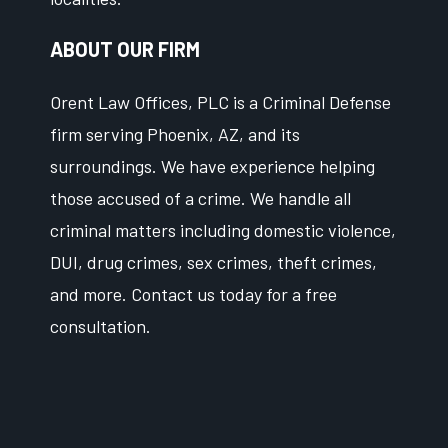
ABOUT OUR FIRM
Orent Law Offices, PLC is a Criminal Defense
firm serving Phoenix, AZ, and its
surroundings. We have experience helping
those accused of a crime. We handle all
criminal matters including domestic violence,
DUI, drug crimes, sex crimes, theft crimes,
and more. Contact us today for a free
consultation.