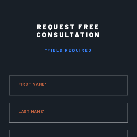
REQUEST FREE
CONSULTATION
*FIELD REQUIRED
FIRST NAME*
LAST NAME*