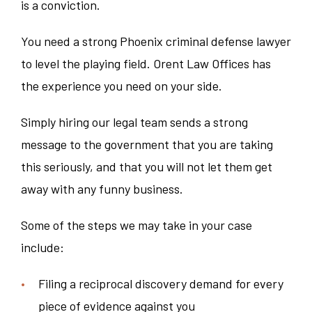
is a conviction.
You need a strong Phoenix criminal defense lawyer
to level the playing field. Orent Law Offices has
the experience you need on your side.
Simply hiring our legal team sends a strong
message to the government that you are taking
this seriously, and that you will not let them get
away with any funny business.
Some of the steps we may take in your case
include:
Filing a reciprocal discovery demand for every
piece of evidence against you