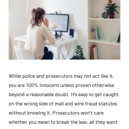
While police and prosecutors may not act like it,
you are 100% innocent unless proven otherwise
beyond a reasonable doubt. It’s easy to get caught
on the wrong side of mail and wire fraud statutes
without knowing it. Prosecutors won’t care
whether you mean to break the law; all they want