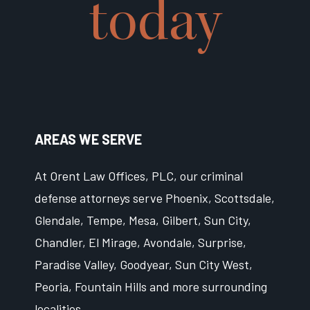
today
AREAS WE SERVE
At Orent Law Offices, PLC, our criminal
defense attorneys serve Phoenix, Scottsdale,
Glendale, Tempe, Mesa, Gilbert, Sun City,
Chandler, El Mirage, Avondale, Surprise,
Paradise Valley, Goodyear, Sun City West,
Peoria, Fountain Hills and more surrounding
localities.