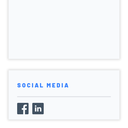
SOCIAL MEDIA