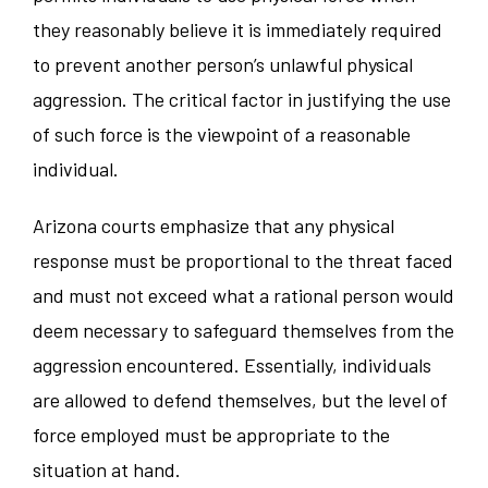
they reasonably believe it is immediately required
to prevent another person’s unlawful physical
aggression. The critical factor in justifying the use
of such force is the viewpoint of a reasonable
individual.
Arizona courts emphasize that any physical
response must be proportional to the threat faced
and must not exceed what a rational person would
deem necessary to safeguard themselves from the
aggression encountered. Essentially, individuals
are allowed to defend themselves, but the level of
force employed must be appropriate to the
situation at hand.