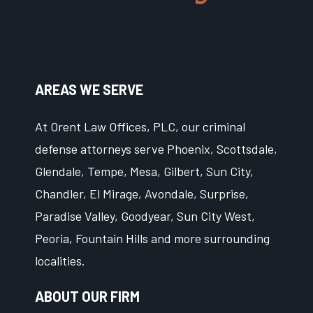
AREAS WE SERVE
At Orent Law Offices, PLC, our criminal
defense attorneys serve Phoenix, Scottsdale,
Glendale, Tempe, Mesa, Gilbert, Sun City,
Chandler, El Mirage, Avondale, Surprise,
Paradise Valley, Goodyear, Sun City West,
Peoria, Fountain Hills and more surrounding
localities.
ABOUT OUR FIRM