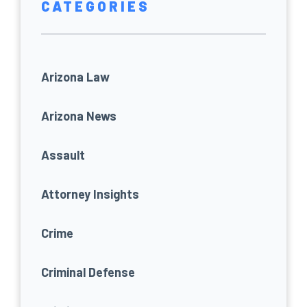
CATEGORIES
Arizona Law
Arizona News
Assault
Attorney Insights
Crime
Criminal Defense