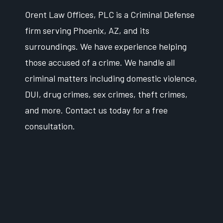
Orent Law Offices, PLC is a Criminal Defense
firm serving Phoenix, AZ, and its
surroundings. We have experience helping
those accused of a crime. We handle all
criminal matters including domestic violence,
DUI, drug crimes, sex crimes, theft crimes,
and more. Contact us today for a free
consultation.