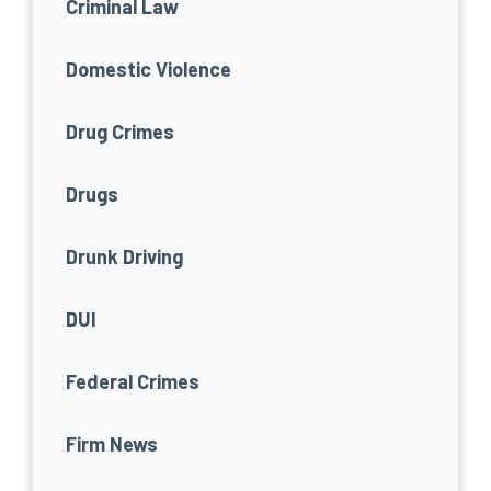
Criminal Law
Domestic Violence
Drug Crimes
Drugs
Drunk Driving
DUI
Federal Crimes
Firm News