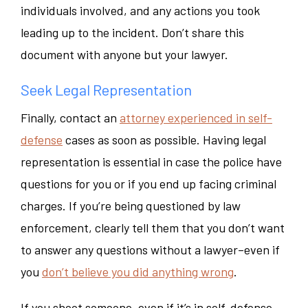
individuals involved, and any actions you took
leading up to the incident. Don’t share this
document with anyone but your lawyer.
Seek Legal Representation
Finally, contact an
attorney experienced in self-
defense
cases as soon as possible. Having legal
representation is essential in case the police have
questions for you or if you end up facing criminal
charges. If you’re being questioned by law
enforcement, clearly tell them that you don’t want
to answer any questions without a lawyer–even if
you
don’t believe you did anything wrong
.
If you shoot someone–even if it’s in self-defense–