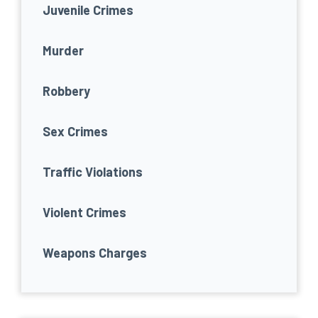
Juvenile Crimes
Murder
Robbery
Sex Crimes
Traffic Violations
Violent Crimes
Weapons Charges