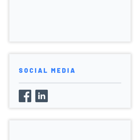
SOCIAL MEDIA