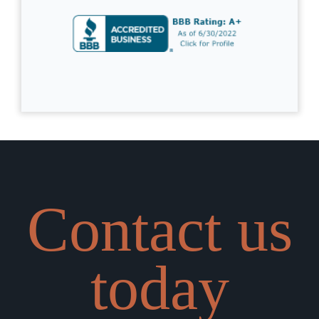
Contact us
today