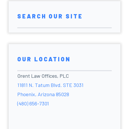
SEARCH OUR SITE
OUR LOCATION
Orent Law Offices, PLC
11811 N. Tatum Blvd. STE 3031
Phoenix, Arizona 85028
(480) 656-7301