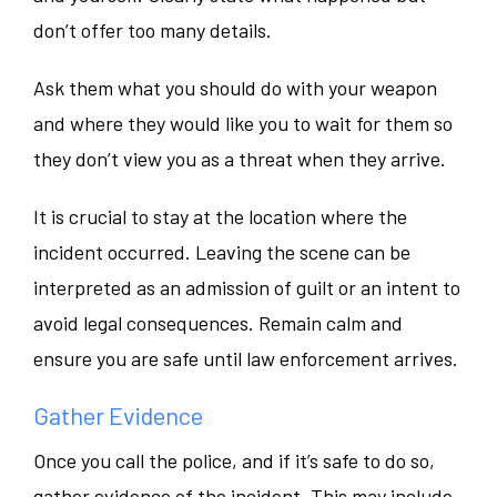
don’t offer too many details.
Ask them what you should do with your weapon
and where they would like you to wait for them so
they don’t view you as a threat when they arrive.
It is crucial to stay at the location where the
incident occurred. Leaving the scene can be
interpreted as an admission of guilt or an intent to
avoid legal consequences. Remain calm and
ensure you are safe until law enforcement arrives.
Gather Evidence
Once you call the police, and if it’s safe to do so,
gather evidence of the incident. This may include