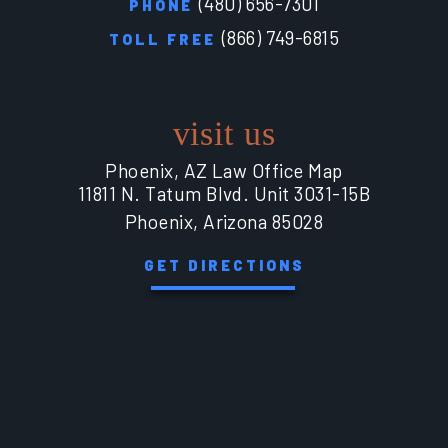
(480) 656-7301
PHONE
(866) 749-6815
TOLL FREE
visit us
Phoenix, AZ Law Office Map
11811 N. Tatum Blvd. Unit 3031-15B
Phoenix, Arizona 85028
GET DIRECTIONS