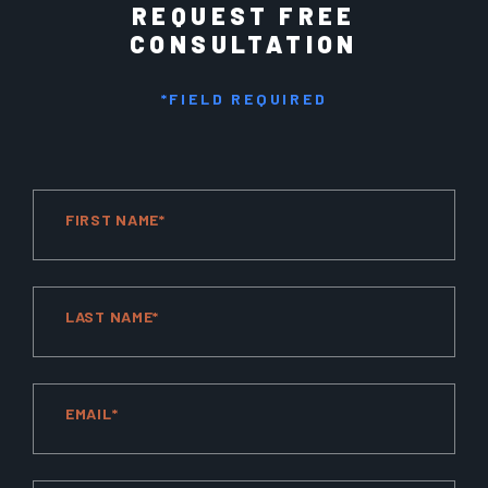
REQUEST FREE
CONSULTATION
*FIELD REQUIRED
FIRST NAME*
LAST NAME*
EMAIL*