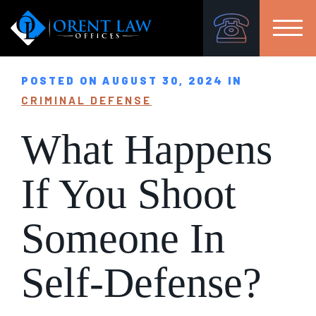
POSTED ON AUGUST 30, 2024 IN
CRIMINAL DEFENSE
What Happens
If You Shoot
Someone In
Self-Defense?