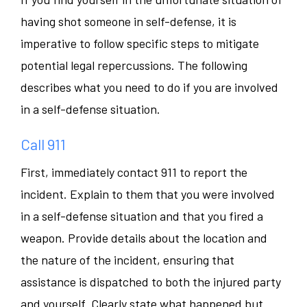
having shot someone in self-defense, it is
imperative to follow specific steps to mitigate
potential legal repercussions. The following
describes what you need to do if you are involved
in a self-defense situation.
Call 911
First, immediately contact 911 to report the
incident. Explain to them that you were involved
in a self-defense situation and that you fired a
weapon. Provide details about the location and
the nature of the incident, ensuring that
assistance is dispatched to both the injured party
and yourself. Clearly state what happened but