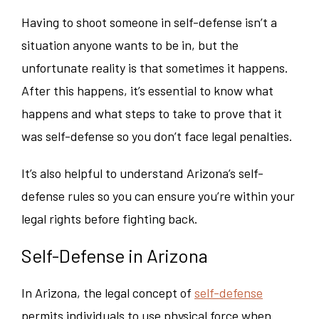
Having to shoot someone in self-defense isn’t a
situation anyone wants to be in, but the
unfortunate reality is that sometimes it happens.
After this happens, it’s essential to know what
happens and what steps to take to prove that it
was self-defense so you don’t face legal penalties.
It’s also helpful to understand Arizona’s self-
defense rules so you can ensure you’re within your
legal rights before fighting back.
Self-Defense in Arizona
In Arizona, the legal concept of
self-defense
permits individuals to use physical force when