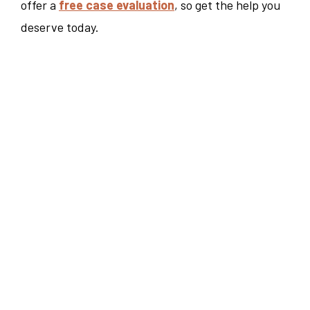
offer a
free case evaluation
, so get the help you
deserve today.