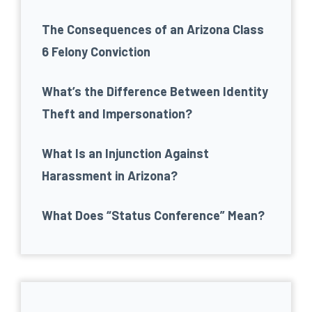
The Consequences of an Arizona Class
6 Felony Conviction
What’s the Difference Between Identity
Theft and Impersonation?
What Is an Injunction Against
Harassment in Arizona?
What Does “Status Conference” Mean?