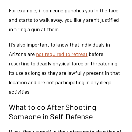
For example, if someone punches you in the face
and starts to walk away, you likely aren’t justified
in firing a gun at them.
It’s also important to know that individuals in
Arizona are
not required to retreat
before
resorting to deadly physical force or threatening
its use as long as they are lawfully present in that
location and are not participating in any illegal
activities.
What to do After Shooting
Someone in Self-Defense
If you find yourself in the unfortunate situation of