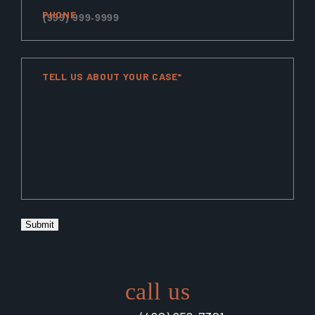
PHONE
TELL US ABOUT YOUR CASE*
Submit
call us