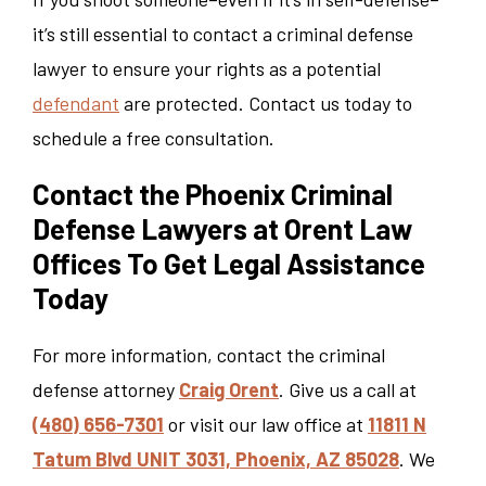
it’s still essential to contact a criminal defense
lawyer to ensure your rights as a potential
defendant
are protected. Contact us today to
schedule a free consultation.
Contact the Phoenix Criminal
Defense Lawyers at Orent Law
Offices To Get Legal Assistance
Today
For more information, contact the criminal
defense attorney
Craig Orent
. Give us a call at
(480) 656-7301
or visit our law office at
11811 N
Tatum Blvd UNIT 3031, Phoenix, AZ 85028
. We