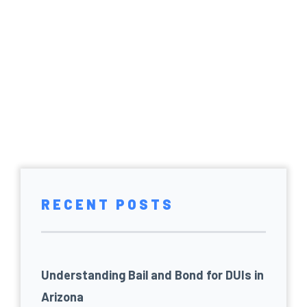
RECENT POSTS
Understanding Bail and Bond for DUIs in
Arizona