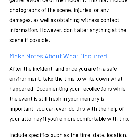
photographs of the scene, injuries, or any
damages, as well as obtaining witness contact
information. However, don’t alter anything at the
scene if possible.
Make Notes About What Occurred
After the incident, and once you are in a safe
environment, take the time to write down what
happened. Documenting your recollections while
the event is still fresh in your memory is
important–you can even do this with the help of
your attorney if you’re more comfortable with this.
Include specifics such as the time, date, location,