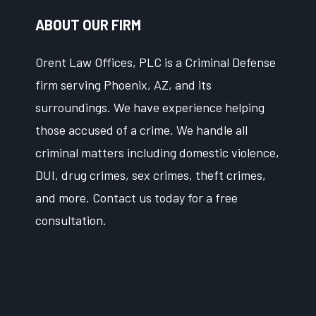
ABOUT OUR FIRM
Orent Law Offices, PLC is a Criminal Defense
firm serving Phoenix, AZ, and its
surroundings. We have experience helping
those accused of a crime. We handle all
criminal matters including domestic violence,
DUI, drug crimes, sex crimes, theft crimes,
and more. Contact us today for a free
consultation.