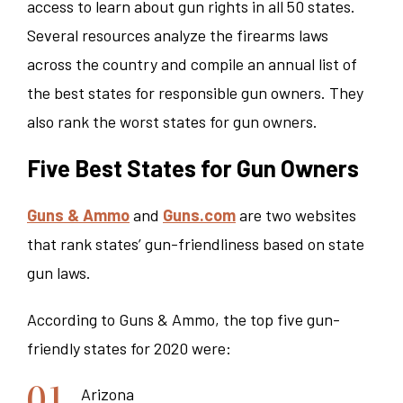
access to learn about gun rights in all 50 states.
Several resources analyze the firearms laws
across the country and compile an annual list of
the best states for responsible gun owners. They
also rank the worst states for gun owners.
Five Best States for Gun Owners
Guns & Ammo
and
Guns.com
are two websites
that rank states’ gun-friendliness based on state
gun laws.
According to Guns & Ammo, the top five gun-
friendly states for 2020 were:
Arizona