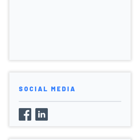
SOCIAL MEDIA