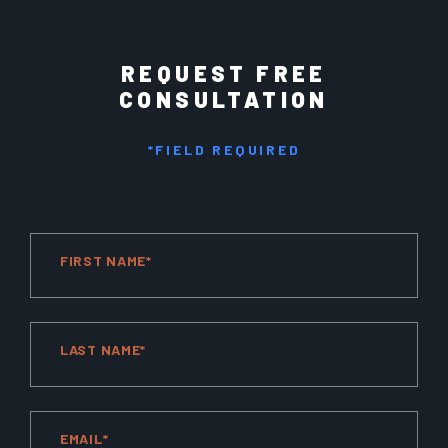
REQUEST FREE
CONSULTATION
*FIELD REQUIRED
FIRST NAME*
LAST NAME*
EMAIL*