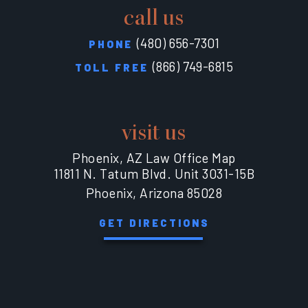
call us
(480) 656-7301
PHONE
(866) 749-6815
TOLL FREE
visit us
Phoenix, AZ Law Office Map
11811 N. Tatum Blvd. Unit 3031-15B
Phoenix, Arizona 85028
GET DIRECTIONS