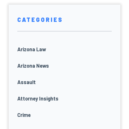
CATEGORIES
Arizona Law
Arizona News
Assault
Attorney Insights
Crime