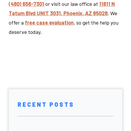
(480) 656-7301
or visit our law office at
11811 N
Tatum Blvd UNIT 3031, Phoenix, AZ 85028
. We
offer a
free case evaluation
, so get the help you
deserve today.
RECENT POSTS