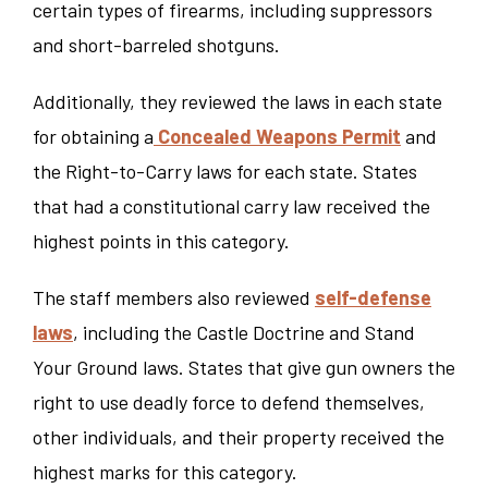
certain types of firearms, including suppressors
and short-barreled shotguns.
Additionally, they reviewed the laws in each state
for obtaining a
Concealed Weapons Permit
and
the Right-to-Carry laws for each state. States
that had a constitutional carry law received the
highest points in this category.
The staff members also reviewed
self-defense
laws
, including the Castle Doctrine and Stand
Your Ground laws. States that give gun owners the
right to use deadly force to defend themselves,
other individuals, and their property received the
highest marks for this category.