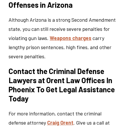
Offenses in Arizona
Although Arizona is a strong Second Amendment
state, you can still receive severe penalties for
violating gun laws.
Weapons charges
carry
lengthy prison sentences, high fines, and other
severe penalties.
Contact the Criminal Defense
Lawyers at Orent Law Offices In
Phoenix To Get Legal Assistance
Today
For more information, contact the criminal
defense attorney
Craig Orent
. Give us a call at