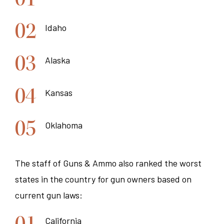
Idaho
Alaska
Kansas
Oklahoma
The staff of Guns & Ammo also ranked the worst
states in the country for gun owners based on
current gun laws:
California