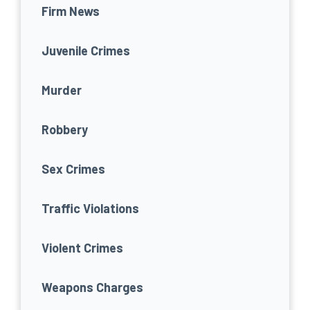
Firm News
Juvenile Crimes
Murder
Robbery
Sex Crimes
Traffic Violations
Violent Crimes
Weapons Charges