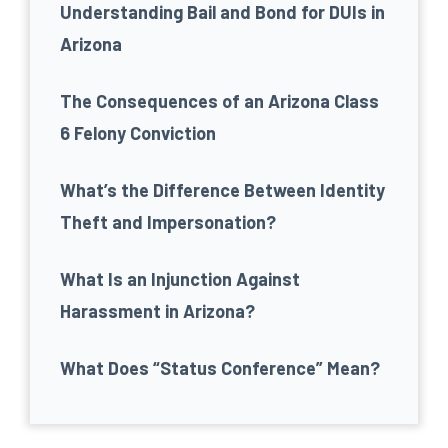
Understanding Bail and Bond for DUIs in
Arizona
The Consequences of an Arizona Class
6 Felony Conviction
What’s the Difference Between Identity
Theft and Impersonation?
What Is an Injunction Against
Harassment in Arizona?
What Does “Status Conference” Mean?