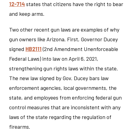
12-714
states that citizens have the right to bear
and keep arms.
Two other recent gun laws are examples of why
gun owners like Arizona. First, Governor Ducey
signed
HB2111
(2nd Amendment Unenforceable
Federal Laws) into law on April 6, 2021,
strengthening gun rights laws within the state.
The new law signed by Gov. Ducey bars law
enforcement agencies, local governments, the
state, and employees from enforcing federal gun
control measures that are inconsistent with any
laws of the state regarding the regulation of
firearms.