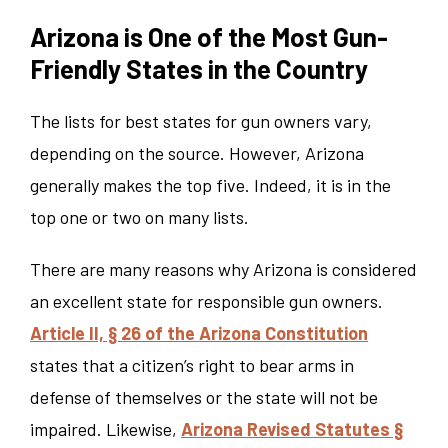
Arizona is One of the Most Gun-
Friendly States in the Country
The lists for best states for gun owners vary,
depending on the source. However, Arizona
generally makes the top five. Indeed, it is in the
top one or two on many lists.
There are many reasons why Arizona is considered
an excellent state for responsible gun owners.
Article II, § 26 of the Arizona Constitution
states that a citizen’s right to bear arms in
defense of themselves or the state will not be
impaired. Likewise,
Arizona Revised Statutes §