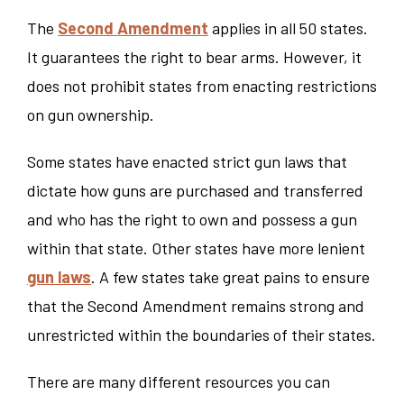
The
Second Amendment
applies in all 50 states.
It guarantees the right to bear arms. However, it
does not prohibit states from enacting restrictions
on gun ownership.
Some states have enacted strict gun laws that
dictate how guns are purchased and transferred
and who has the right to own and possess a gun
within that state. Other states have more lenient
gun laws
. A few states take great pains to ensure
that the Second Amendment remains strong and
unrestricted within the boundaries of their states.
There are many different resources you can