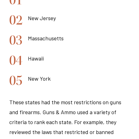
New Jersey
Massachusetts
Hawaii
New York
These states had the most restrictions on guns
and firearms. Guns & Ammo used a variety of
criteria to rank each state. For example, they
reviewed the laws that restricted or banned