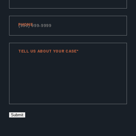
PHONE
TELL US ABOUT YOUR CASE*
Submit