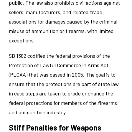
public. The law also prohibits civil actions against
sellers, manufacturers, and related trade
associations for damages caused by the criminal
misuse of ammunition or firearms, with limited
exceptions.
SB 1382 codifies the federal provisions of the
Protection of Lawful Commerce in Arms Act
(PLCAA) that was passed in 2005. The goal is to
ensure that the protections are part of state law
in case steps are taken to erode or change the
federal protections for members of the firearms
and ammunition industry.
Stiff Penalties for Weapons