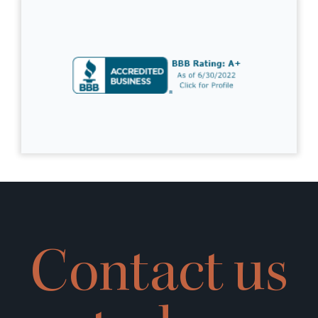
Contact us