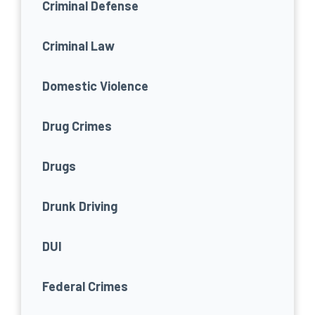
Criminal Defense
Criminal Law
Domestic Violence
Drug Crimes
Drugs
Drunk Driving
DUI
Federal Crimes