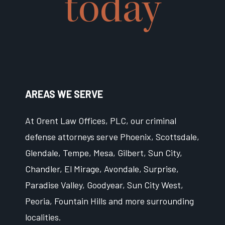
today
AREAS WE SERVE
At Orent Law Offices, PLC, our criminal
defense attorneys serve Phoenix, Scottsdale,
Glendale, Tempe, Mesa, Gilbert, Sun City,
Chandler, El Mirage, Avondale, Surprise,
Paradise Valley, Goodyear, Sun City West,
Peoria, Fountain Hills and more surrounding
localities.