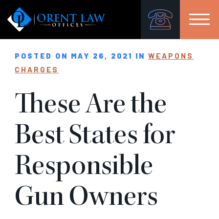
POSTED ON MAY 26, 2021 IN
WEAPONS
CHARGES
These Are the
Best States for
Responsible
Gun Owners