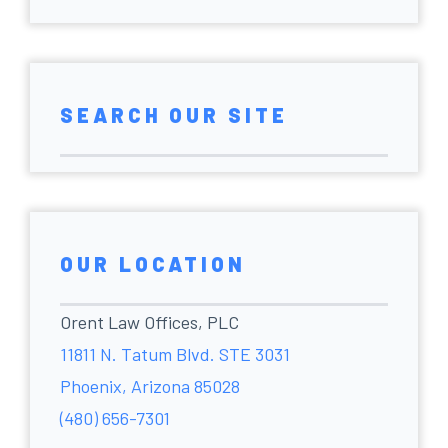
SEARCH OUR SITE
OUR LOCATION
Orent Law Offices, PLC
11811 N. Tatum Blvd. STE 3031
Phoenix, Arizona 85028
(480) 656-7301