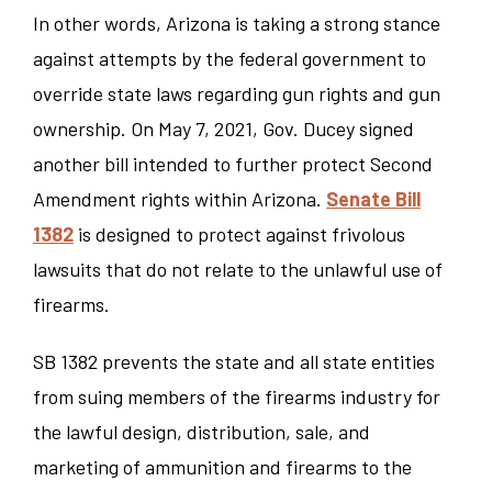
In other words, Arizona is taking a strong stance
against attempts by the federal government to
override state laws regarding gun rights and gun
ownership. On May 7, 2021, Gov. Ducey signed
another bill intended to further protect Second
Amendment rights within Arizona.
Senate Bill
1382
is designed to protect against frivolous
lawsuits that do not relate to the unlawful use of
firearms.
SB 1382 prevents the state and all state entities
from suing members of the firearms industry for
the lawful design, distribution, sale, and
marketing of ammunition and firearms to the