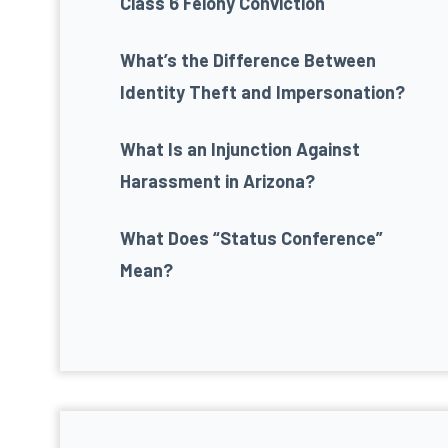
Class 6 Felony Conviction
What’s the Difference Between
Identity Theft and Impersonation?
What Is an Injunction Against
Harassment in Arizona?
What Does “Status Conference”
Mean?