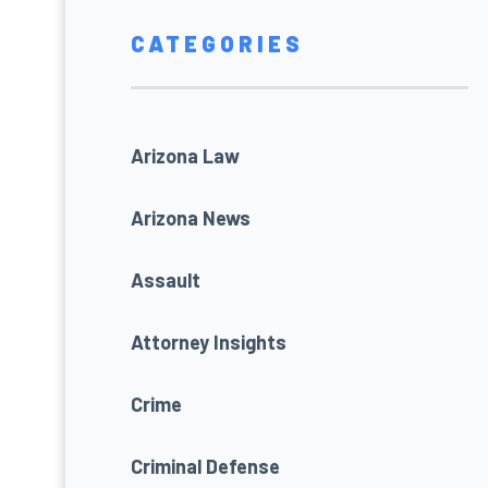
CATEGORIES
Arizona Law
Arizona News
Assault
Attorney Insights
Crime
Criminal Defense