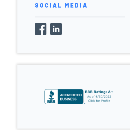
SOCIAL MEDIA