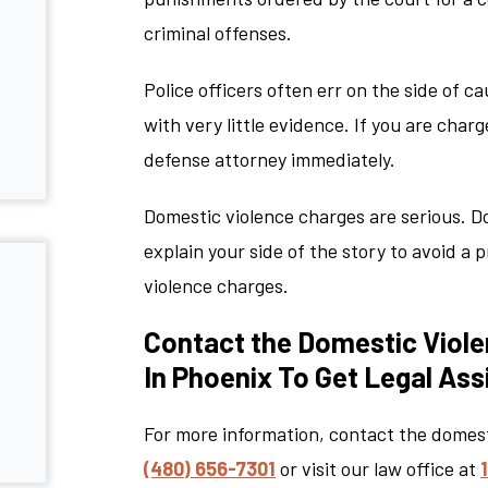
criminal offenses.
Police officers often err on the side of c
with very little evidence. If you are char
defense attorney immediately.
Domestic violence charges are serious. D
explain your side of the story to avoid a
violence charges.
Contact the Domestic Viole
In Phoenix To Get Legal As
For more information, contact the domes
(480) 656-7301
or visit our law office at