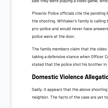
said they were playing a video game, whi
Phoenix Police officials cite the pending 
the shooting. Whitaker’s family is callin
pro-police and would never have answere
police were at the door.
The family members claim that the video
taking a defensive stance when Officer C
stated that the police shot his brother i
Domestic Violence Allegati
Sadly, it appears that the above shootin
neighbor. The facts of the case are yet t