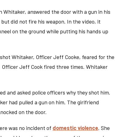
n Whitaker, answered the door with a gun in his
ut did not fire his weapon. In the video, it
neel on the ground while putting his hands up
o shot Whitaker, Officer Jeff Cooke, feared for the
. Officer Jeff Cook fired three times. Whitaker
med and asked police officers why they shot him.
ker had pulled a gun on him. The girlfriend
knocked on the door.
here was no incident of
domestic violence
. She