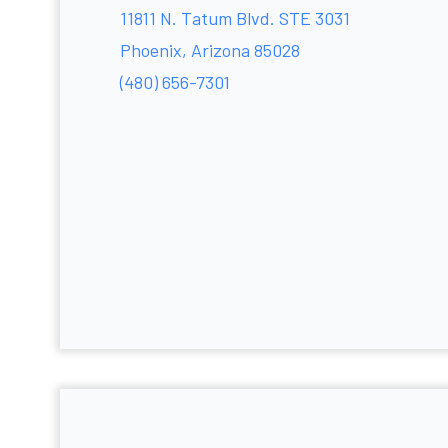
11811 N. Tatum Blvd. STE 3031
Phoenix, Arizona 85028
(480) 656-7301