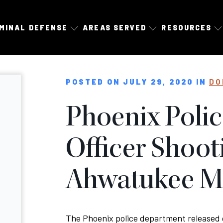
IMINAL DEFENSE
AREAS SERVED
RESOURCES
POSTED ON JULY 29, 2020 IN
DO
Phoenix Poli
Officer Shoot
Ahwatukee 
The Phoenix police department released