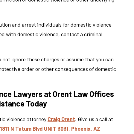
aution and arrest individuals for domestic violence
ged with domestic violence, contact a criminal
o not ignore these charges or assume that you can
 protective order or other consequences of domestic
nce Lawyers at Orent Law Offices
sistance Today
tic violence attorney
Craig Orent
. Give us a call at
11811 N Tatum Blvd UNIT 3031, Phoenix, AZ