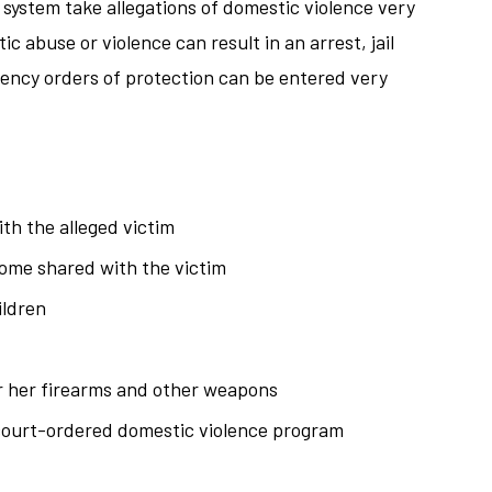
ystem take allegations of domestic violence very
ic abuse or violence can result in an arrest, jail
ency orders of protection can be entered very
th the alleged victim
home shared with the victim
ildren
or her firearms and other weapons
court-ordered domestic violence program