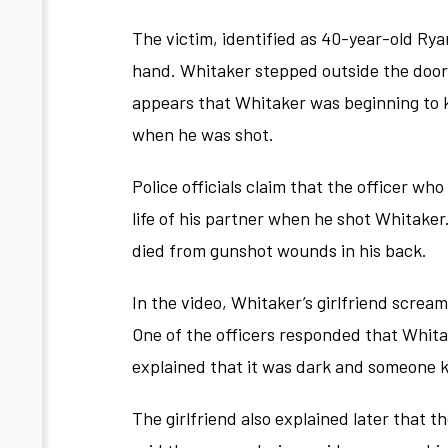
The victim, identified as 40-year-old Rya
hand. Whitaker stepped outside the door b
appears that Whitaker was beginning to k
when he was shot.
Police officials claim that the officer wh
life of his partner when he shot Whitaker
died from gunshot wounds in his back.
In the video, Whitaker’s girlfriend screa
One of the officers responded that Whita
explained that it was dark and someone 
The girlfriend also explained later that t