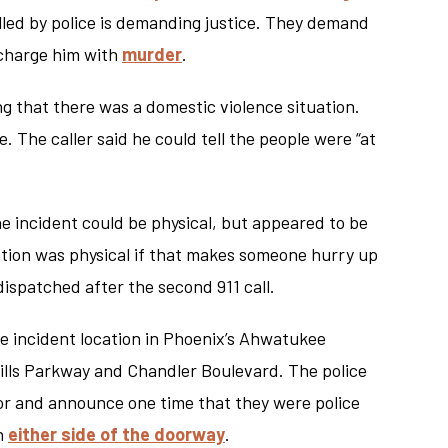
lled by police is demanding justice. They demand
d charge him with
murder
.
ng that there was a domestic violence situation.
. The caller said he could tell the people were “at
 the incident could be physical, but appeared to be
ation was physical if that makes someone hurry up
dispatched after the second 911 call.
he incident location in Phoenix’s Ahwatukee
ills Parkway and Chandler Boulevard. The police
or and announce one time that they were police
on
either side of the doorway
.