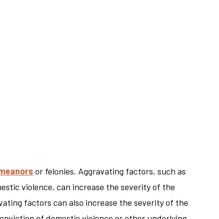
meanors
or felonies. Aggravating factors, such as
stic violence, can increase the severity of the
ating factors can also increase the severity of the
onviction of domestic violence or other underlying