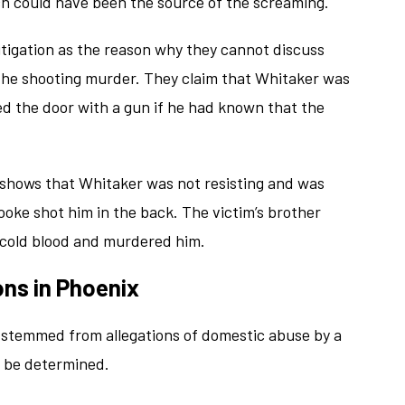
ch could have been the source of the screaming.
litigation as the reason why they cannot discuss
g the shooting murder. They claim that Whitaker was
d the door with a gun if he had known that the
 shows that Whitaker was not resisting and was
ooke shot him in the back. The victim’s brother
n cold blood and murdered him.
ons in Phoenix
g stemmed from allegations of domestic abuse by a
o be determined.