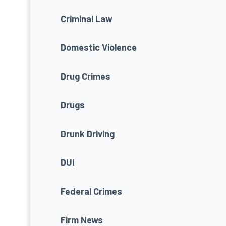
Criminal Law
Domestic Violence
Drug Crimes
Drugs
Drunk Driving
DUI
Federal Crimes
Firm News