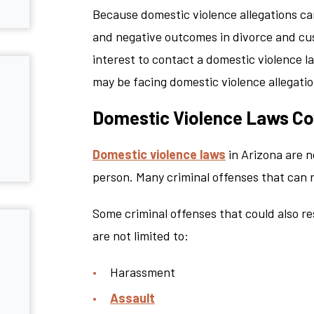
Because domestic violence allegations can
and negative outcomes in divorce and cust
interest to contact a domestic violence l
may be facing domestic violence allegatio
Domestic Violence Laws Cov
Domestic violence laws
in Arizona are n
person. Many criminal offenses that can r
Some criminal offenses that could also re
are not limited to:
Harassment
Assault