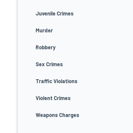
Juvenile Crimes
Murder
Robbery
Sex Crimes
Traffic Violations
Violent Crimes
Weapons Charges