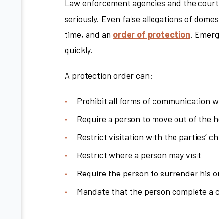
Law enforcement agencies and the court s
seriously. Even false allegations of domest
time, and an
order of protection
. Emerg
quickly.
A protection order can:
Prohibit all forms of communication wi
Require a person to move out of the 
Restrict visitation with the parties’ ch
Restrict where a person may visit
Require the person to surrender his 
Mandate that the person complete a 