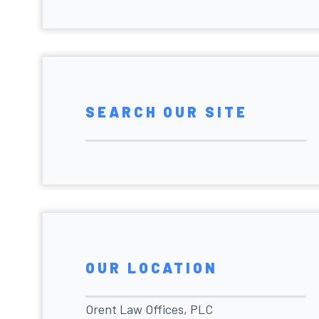
SEARCH OUR SITE
OUR LOCATION
Orent Law Offices, PLC