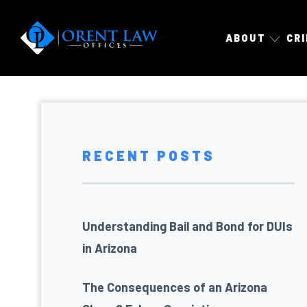
ABOUT
CR
RECENT POSTS
Understanding Bail and Bond for DUIs
in Arizona
The Consequences of an Arizona