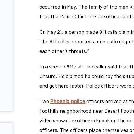
occurred in May. The family of the man ki
that the Police Chief fire the officer an
On May 21, a person made 911 calls claimi
The 911 caller reported a domestic dispute
each other’s throats.”
In a second 911 call, the caller said that
unsure. He claimed he could say the situ
and get here faster. Police officers were 
Two
Phoenix police
officers arrived at t
Foothills neighborhood near Desert Footh
video shows the officers knock on the do
officers. The officers place themselves 