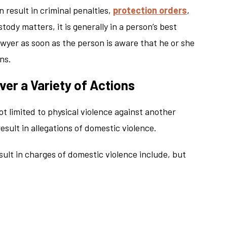
 result in criminal penalties,
protection orders
,
ody matters, it is generally in a person’s best
awyer as soon as the person is aware that he or she
ns.
er a Variety of Actions
ot limited to physical violence against another
esult in allegations of domestic violence.
sult in charges of domestic violence include, but