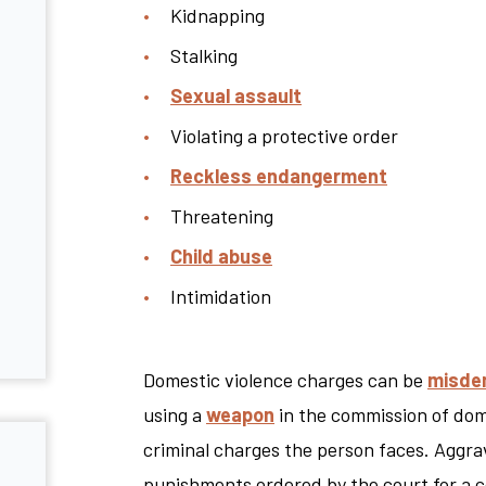
Kidnapping
Stalking
Sexual assault
Violating a protective order
Reckless endangerment
Threatening
Child abuse
Intimidation
Domestic violence charges can be
misde
using a
weapon
in the commission of dome
criminal charges the person faces. Aggrav
punishments ordered by the court for a c