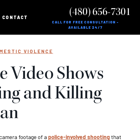
(480) 656-7301
CONTACT
CALL FOR FREE CONSULTATION -
AVAILABLE 24/7
MESTIC VIOLENCE
ce Video Shows
ing and Killing
Man
 camera footage of a
police-involved shooting
that