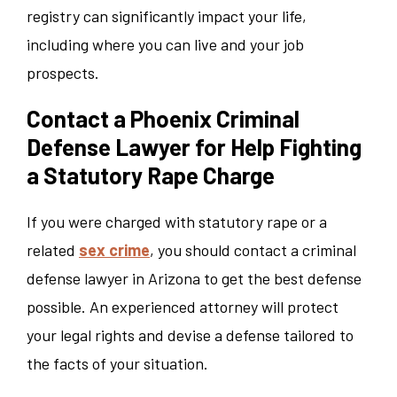
registry can significantly impact your life,
including where you can live and your job
prospects.
Contact a Phoenix Criminal
Defense Lawyer for Help Fighting
a Statutory Rape Charge
If you were charged with statutory rape or a
related
sex crime
, you should contact a criminal
defense lawyer in Arizona to get the best defense
possible. An experienced attorney will protect
your legal rights and devise a defense tailored to
the facts of your situation.