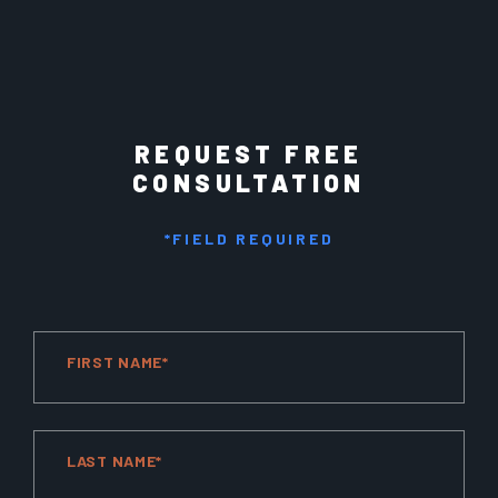
REQUEST FREE
CONSULTATION
*FIELD REQUIRED
FIRST NAME*
LAST NAME*