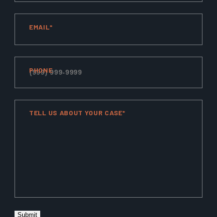
EMAIL*
PHONE
TELL US ABOUT YOUR CASE*
Submit