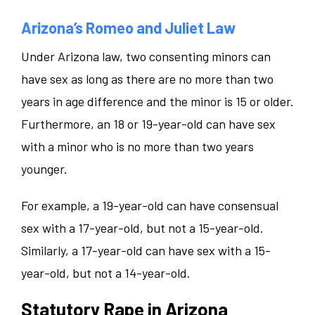
Arizona’s Romeo and Juliet Law
Under Arizona law, two consenting minors can
have sex as long as there are no more than two
years in age difference and the minor is 15 or older.
Furthermore, an 18 or 19-year-old can have sex
with a minor who is no more than two years
younger.
For example, a 19-year-old can have consensual
sex with a 17-year-old, but not a 15-year-old.
Similarly, a 17-year-old can have sex with a 15-
year-old, but not a 14-year-old.
Statutory Rape in Arizona