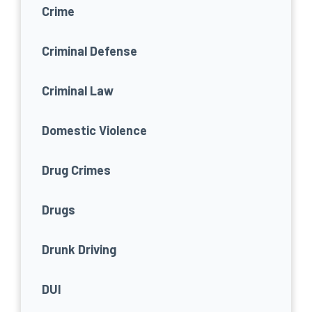
Crime
Criminal Defense
Criminal Law
Domestic Violence
Drug Crimes
Drugs
Drunk Driving
DUI