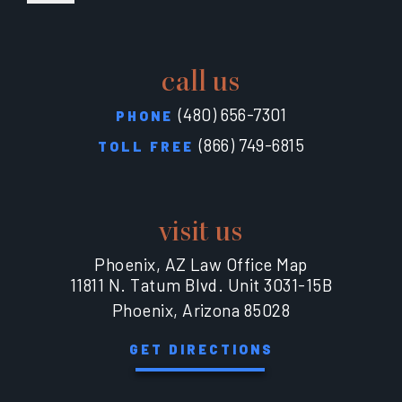
call us
(480) 656-7301
PHONE
(866) 749-6815
TOLL FREE
visit us
Phoenix, AZ Law Office Map
11811 N. Tatum Blvd. Unit 3031-15B
Phoenix, Arizona 85028
GET DIRECTIONS