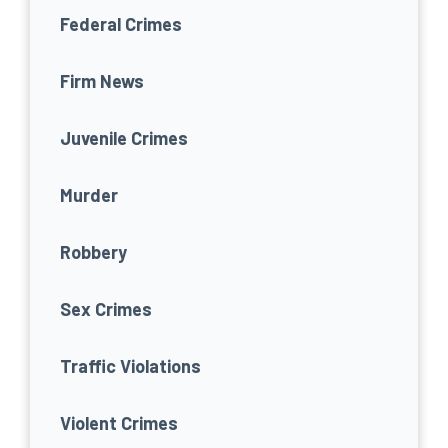
Federal Crimes
Firm News
Juvenile Crimes
Murder
Robbery
Sex Crimes
Traffic Violations
Violent Crimes