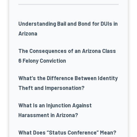
Understanding Bail and Bond for DUIs in
Arizona
The Consequences of an Arizona Class
6 Felony Conviction
What’s the Difference Between Identity
Theft and Impersonation?
What Is an Injunction Against
Harassment in Arizona?
What Does “Status Conference” Mean?