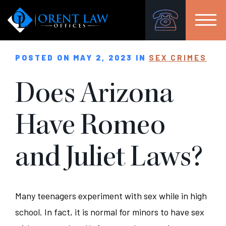
POSTED ON MAY 2, 2023 IN
SEX CRIMES
Does Arizona
Have Romeo
and Juliet Laws?
Many teenagers experiment with sex while in high
school. In fact, it is normal for minors to have sex