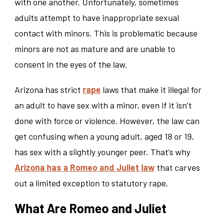
with one another. Unfortunately, sometimes
adults attempt to have inappropriate sexual
contact with minors. This is problematic because
minors are not as mature and are unable to
consent in the eyes of the law.
Arizona has strict
rape
laws that make it illegal for
an adult to have sex with a minor, even if it isn’t
done with force or violence. However, the law can
get confusing when a young adult, aged 18 or 19,
has sex with a slightly younger peer. That’s why
Arizona has a Romeo and Juliet law
that carves
out a limited exception to statutory rape.
What Are Romeo and Juliet