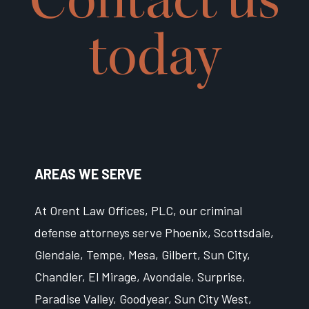
today
AREAS WE SERVE
At Orent Law Offices, PLC, our criminal
defense attorneys serve Phoenix, Scottsdale,
Glendale, Tempe, Mesa, Gilbert, Sun City,
Chandler, El Mirage, Avondale, Surprise,
Paradise Valley, Goodyear, Sun City West,