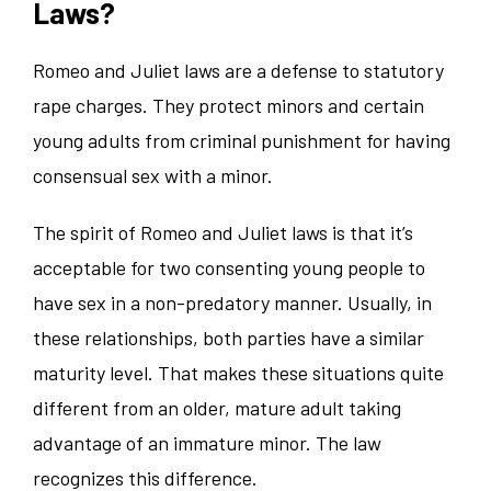
Laws?
Romeo and Juliet laws are a defense to statutory
rape charges. They protect minors and certain
young adults from criminal punishment for having
consensual sex with a minor.
The spirit of Romeo and Juliet laws is that it’s
acceptable for two consenting young people to
have sex in a non-predatory manner. Usually, in
these relationships, both parties have a similar
maturity level. That makes these situations quite
different from an older, mature adult taking
advantage of an immature minor. The law
recognizes this difference.