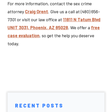
For more information, contact the sex crime
attorney
Craig Orent
. Give us a call at (480) 656-
7301 or visit our law office at
11811 N Tatum Blvd
UNIT 3031, Phoenix, AZ 85028
. We offer a
free
case evaluation
, so get the help you deserve
today.
RECENT POSTS