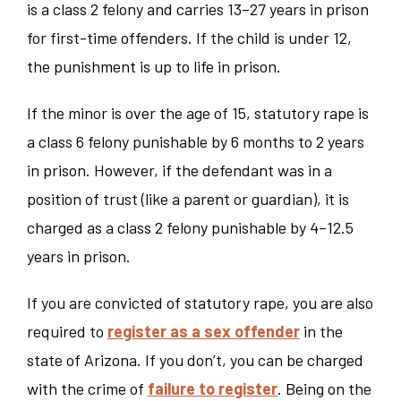
is a class 2 felony and carries 13–27 years in prison
for first-time offenders. If the child is under 12,
the punishment is up to life in prison.
If the minor is over the age of 15, statutory rape is
a class 6 felony punishable by 6 months to 2 years
in prison. However, if the defendant was in a
position of trust (like a parent or guardian), it is
charged as a class 2 felony punishable by 4–12.5
years in prison.
If you are convicted of statutory rape, you are also
required to
register as a sex offender
in the
state of Arizona. If you don’t, you can be charged
with the crime of
failure to register
. Being on the