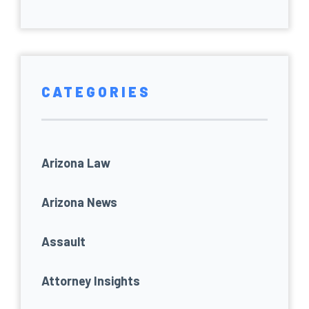
CATEGORIES
Arizona Law
Arizona News
Assault
Attorney Insights