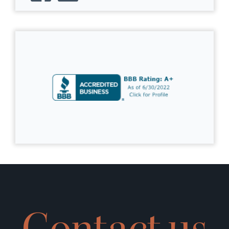
Contact us