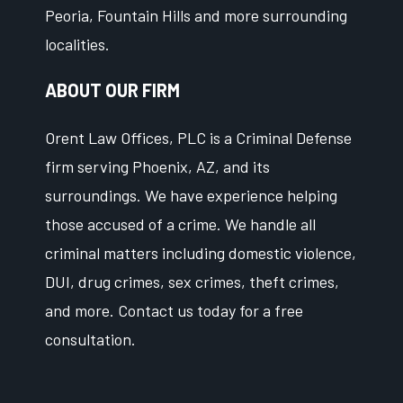
Peoria, Fountain Hills and more surrounding
localities.
ABOUT OUR FIRM
Orent Law Offices, PLC is a Criminal Defense
firm serving Phoenix, AZ, and its
surroundings. We have experience helping
those accused of a crime. We handle all
criminal matters including domestic violence,
DUI, drug crimes, sex crimes, theft crimes,
and more. Contact us today for a free
consultation.