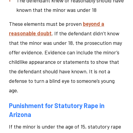
The defendant knew or reasonably should have
known that the minor was under 18
These elements must be proven
beyond a
reasonable doubt
. If the defendant didn’t know
that the minor was under 18, the prosecution may
offer evidence. Evidence can include the minor’s
childlike appearance or statements to show that
the defendant should have known. It is not a
defense to turn a blind eye to someone’s young
age.
Punishment for Statutory Rape in
Arizona
If the minor is under the age of 15, statutory rape