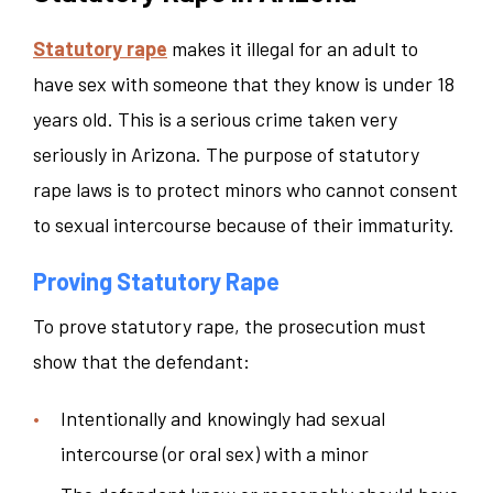
Statutory rape
makes it illegal for an adult to
have sex with someone that they know is under 18
years old. This is a serious crime taken very
seriously in Arizona. The purpose of statutory
rape laws is to protect minors who cannot consent
to sexual intercourse because of their immaturity.
Proving Statutory Rape
To prove statutory rape, the prosecution must
show that the defendant:
Intentionally and knowingly had sexual
intercourse (or oral sex) with a minor