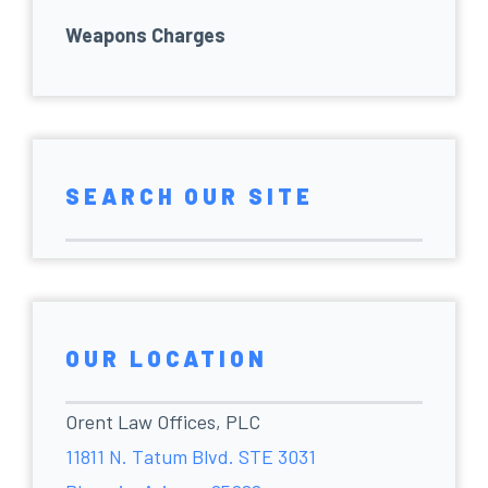
Weapons Charges
SEARCH OUR SITE
OUR LOCATION
Orent Law Offices, PLC
11811 N. Tatum Blvd. STE 3031