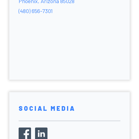
Phoenix, Arizona 85028
(480) 656-7301
SOCIAL MEDIA