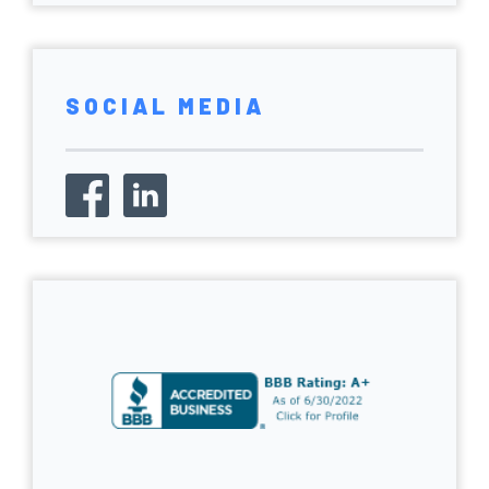
SOCIAL MEDIA