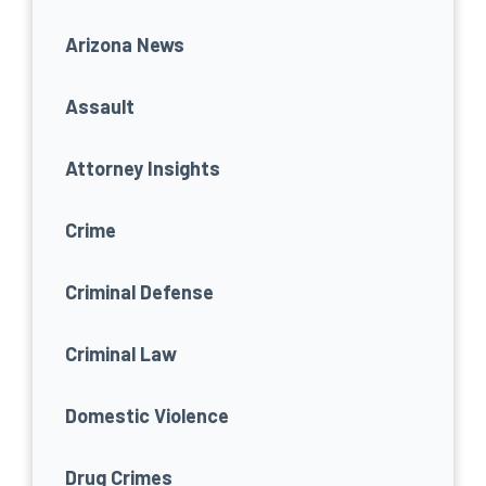
Arizona News
Assault
Attorney Insights
Crime
Criminal Defense
Criminal Law
Domestic Violence
Drug Crimes