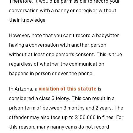
Therefore, it would be permissible to record your
conversation with a nanny or caregiver without
their knowledge.
However, note that you can’t record a babysitter
having a conversation with another person
without at least one person’s consent. This is true
regardless of whether the communication
happens in person or over the phone.
In Arizona, a
violation of this statute
is
considered a class 5 felony. This can result in a
prison term of between 9 months and 2 years. The
offender may also face up to $150,000 in fines. For
this reason, many nanny cams do not record