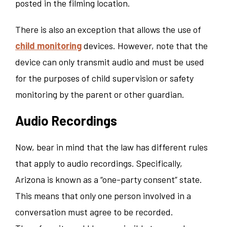
posted in the filming location.
There is also an exception that allows the use of
child monitoring
devices. However, note that the
device can only transmit audio and must be used
for the purposes of child supervision or safety
monitoring by the parent or other guardian.
Audio Recordings
Now, bear in mind that the law has different rules
that apply to audio recordings. Specifically,
Arizona is known as a “one-party consent” state.
This means that only one person involved in a
conversation must agree to be recorded.