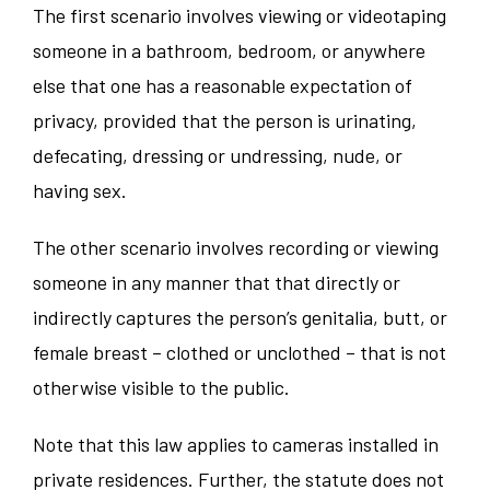
The first scenario involves viewing or videotaping
someone in a bathroom, bedroom, or anywhere
else that one has a reasonable expectation of
privacy, provided that the person is urinating,
defecating, dressing or undressing, nude, or
having sex.
The other scenario involves recording or viewing
someone in any manner that that directly or
indirectly captures the person’s genitalia, butt, or
female breast – clothed or unclothed – that is not
otherwise visible to the public.
Note that this law applies to cameras installed in
private residences. Further, the statute does not