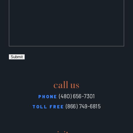
Submit
call us
(480) 656-7301
PHONE
(866) 749-6815
TOLL FREE