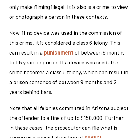
only make filming illegal. It is also is a crime to view
or photograph a person in these contexts.
Now, if no device was used in the commission of
this crime, it is considered a class 6 felony. This
can result in a
punishment
of between 6 months
to 1.5 years in prison. If a device was used, the
crime becomes a class 5 felony, which can result in
a prison sentence of between 9 months and 2
years behind bars.
Note that all felonies committed in Arizona subject
the offender to a fine of up to $150,000. Further,
in these cases, the prosecutor can file what is
known as a special allegation of
sexual