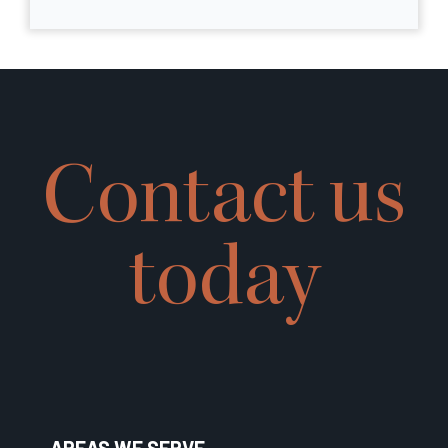
Contact us
today