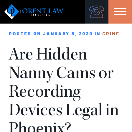
POSTED ON JANUARY 8, 2020 IN
CRIME
Are Hidden
Nanny Cams or
Recording
Devices Legal in
Phoenix?