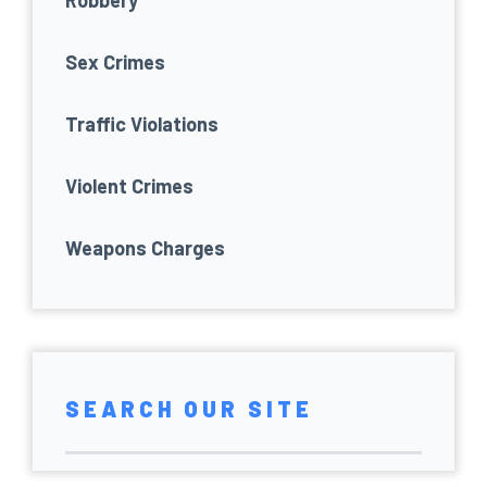
Robbery
Sex Crimes
Traffic Violations
Violent Crimes
Weapons Charges
SEARCH OUR SITE