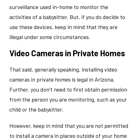
surveillance used in-home to monitor the
activities of a babysitter. But, if you do decide to
use these devices, keep in mind that they are
illegal under some circumstances.
Video Cameras in Private Homes
That said, generally speaking, installing video
cameras in private homes is legal in Arizona.
Further, you don’t need to first obtain permission
from the person you are monitoring, such as your
child or the babysitter.
However, keep in mind that you are not permitted
to install a camera in places outside of your home