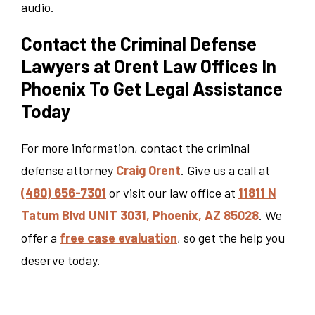
audio.
Contact the Criminal Defense
Lawyers at Orent Law Offices In
Phoenix To Get Legal Assistance
Today
For more information, contact the criminal
defense attorney
Craig Orent
. Give us a call at
(480) 656-7301
or visit our law office at
11811 N
Tatum Blvd UNIT 3031, Phoenix, AZ 85028
. We
offer a
free case evaluation
, so get the help you
deserve today.