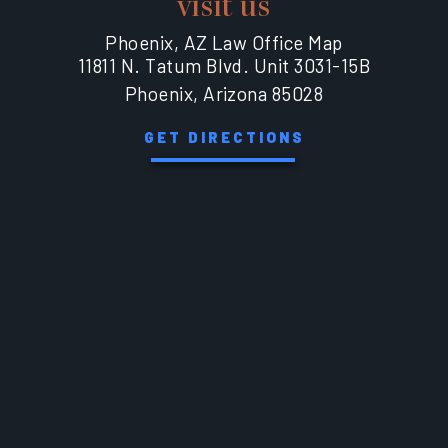
visit us
Phoenix, AZ Law Office Map
11811 N. Tatum Blvd. Unit 3031-15B
Phoenix, Arizona 85028
GET DIRECTIONS