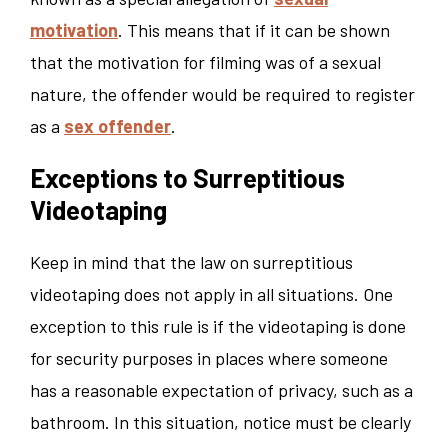
motivation
. This means that if it can be shown
that the motivation for filming was of a sexual
nature, the offender would be required to register
as a
sex offender
.
Exceptions to Surreptitious
Videotaping
Keep in mind that the law on surreptitious
videotaping does not apply in all situations. One
exception to this rule is if the videotaping is done
for security purposes in places where someone
has a reasonable expectation of privacy, such as a
bathroom. In this situation, notice must be clearly