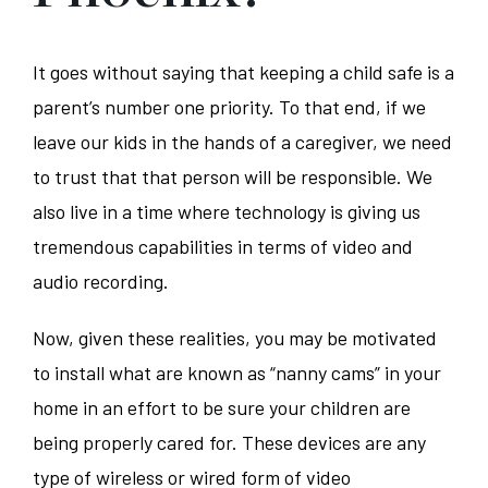
It goes without saying that keeping a child safe is a
parent’s number one priority. To that end, if we
leave our kids in the hands of a caregiver, we need
to trust that that person will be responsible. We
also live in a time where technology is giving us
tremendous capabilities in terms of video and
audio recording.
Now, given these realities, you may be motivated
to install what are known as “nanny cams” in your
home in an effort to be sure your children are
being properly cared for. These devices are any
type of wireless or wired form of video