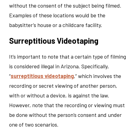
without the consent of the subject being filmed.
Examples of these locations would be the
babysitter’s house or a childcare facility.
Surreptitious Videotaping
It’s important to note that a certain type of filming
is considered illegal in Arizona. Specifically,
“
surreptitious videotaping
,” which involves the
recording or secret viewing of another person,
with or without a device, is against the law.
However, note that the recording or viewing must
be done without the person’s consent and under
one of two scenarios.