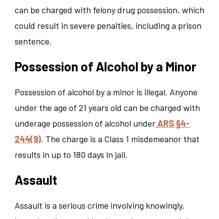
can be charged with felony drug possession, which
could result in severe penalties, including a prison
sentence.
Possession of Alcohol by a Minor
Possession of alcohol by a minor is illegal. Anyone
under the age of 21 years old can be charged with
underage possession of alcohol under
ARS §4-
244(9)
. The charge is a Class 1 misdemeanor that
results in up to 180 days in jail.
Assault
Assault is a serious crime involving knowingly,