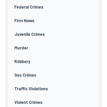
Federal Crimes
Firm News
Juvenile Crimes
Murder
Robbery
Sex Crimes
Traffic Violations
Violent Crimes