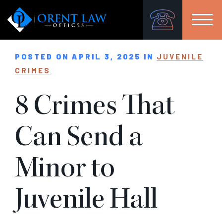
POSTED ON APRIL 3, 2025 IN
JUVENILE
CRIMES
8 Crimes That
Can Send a
Minor to
Juvenile Hall