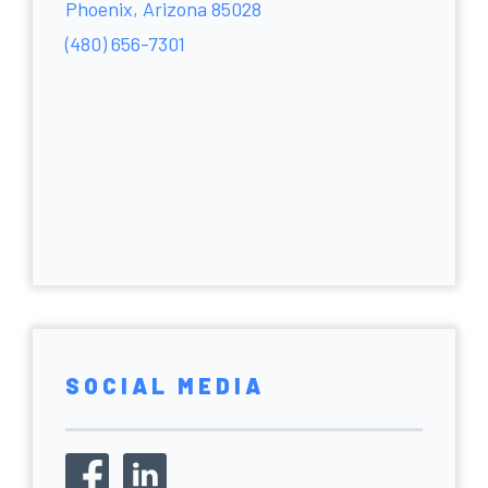
Phoenix, Arizona 85028
(480) 656-7301
SOCIAL MEDIA