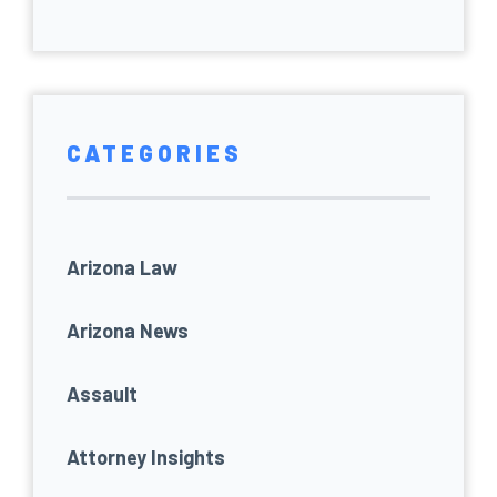
CATEGORIES
Arizona Law
Arizona News
Assault
Attorney Insights