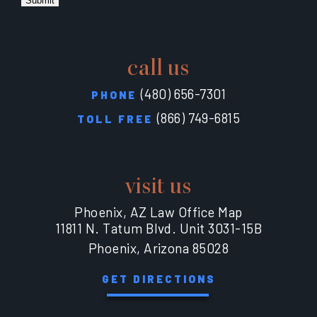
Submit
call us
(480) 656-7301
PHONE
(866) 749-6815
TOLL FREE
visit us
Phoenix, AZ Law Office Map
11811 N. Tatum Blvd. Unit 3031-15B
Phoenix, Arizona 85028
GET DIRECTIONS