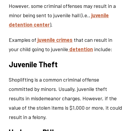
However, some criminal offenses may result in a
minor being sent to juvenile hall (i.e.,
juvenile
detention center
).
Examples of
juvenile crimes
that can result in
your child going to juvenile
detention
include:
Juvenile Theft
Shoplifting is a common criminal offense
committed by minors. Usually, juvenile theft
results in misdemeanor charges. However, if the
value of the stolen items is $1,000 or more, it could
result in a felony.