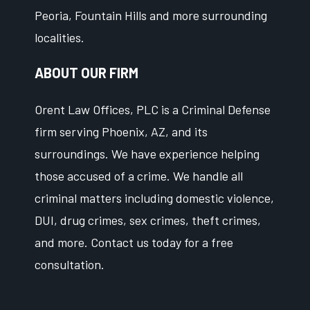
Peoria, Fountain Hills and more surrounding
localities.
ABOUT OUR FIRM
Orent Law Offices, PLC is a Criminal Defense
firm serving Phoenix, AZ, and its
surroundings. We have experience helping
those accused of a crime. We handle all
criminal matters including domestic violence,
DUI, drug crimes, sex crimes, theft crimes,
and more. Contact us today for a free
consultation.