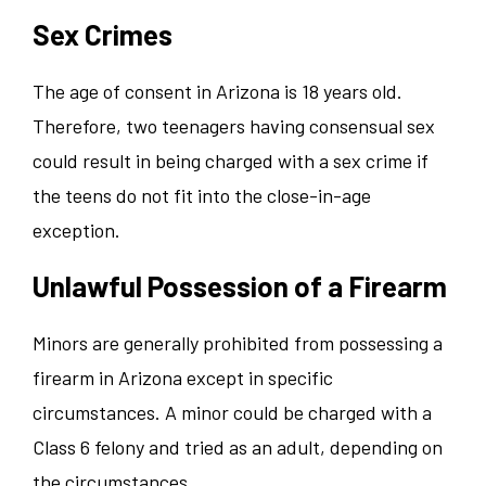
Sex Crimes
The age of consent in Arizona is 18 years old.
Therefore, two teenagers having consensual sex
could result in being charged with a sex crime if
the teens do not fit into the close-in-age
exception.
Unlawful Possession of a Firearm
Minors are generally prohibited from possessing a
firearm in Arizona except in specific
circumstances. A minor could be charged with a
Class 6 felony and tried as an adult, depending on
the circumstances.