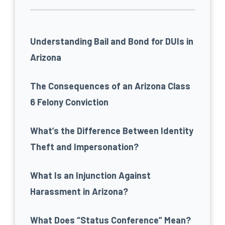
Understanding Bail and Bond for DUIs in
Arizona
The Consequences of an Arizona Class
6 Felony Conviction
What’s the Difference Between Identity
Theft and Impersonation?
What Is an Injunction Against
Harassment in Arizona?
What Does “Status Conference” Mean?