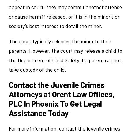
appear in court, they may commit another offense
or cause harm if released, or it is in the minor’s or
society’s best interest to detail the minor.
The court typically releases the minor to their
parents. However, the court may release a child to
the Department of Child Safety if a parent cannot
take custody of the child.
Contact the Juvenile Crimes
Attorneys at Orent Law Offices,
PLC In Phoenix To Get Legal
Assistance Today
For more information, contact the juvenile crimes