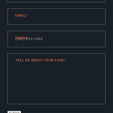
EMAIL*
PHONE
TELL US ABOUT YOUR CASE*