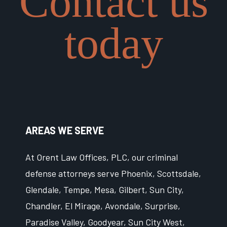
Contact us
today
AREAS WE SERVE
At Orent Law Offices, PLC, our criminal
defense attorneys serve Phoenix, Scottsdale,
Glendale, Tempe, Mesa, Gilbert, Sun City,
Chandler, El Mirage, Avondale, Surprise,
Paradise Valley, Goodyear, Sun City West,