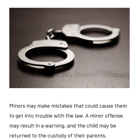
Minors may make mistakes that could cause them
to get into trouble with the law. A minor offense
may result in a warning, and the child may be
returned to the custody of their parents.