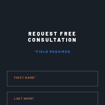
REQUEST FREE
CONSULTATION
*FIELD REQUIRED
FIRST NAME*
LAST NAME*