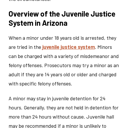
Overview of the Juvenile Justice
System in Arizona
When a minor under 18 years old is arrested, they
are tried in the
juvenile justice system
. Minors
can be charged with a variety of misdemeanor and
felony offenses. Prosecutors may try a minor as an
adult if they are 14 years old or older and charged
with specific felony offenses.
A minor may stay in juvenile detention for 24
hours. Generally, they are not held in detention for
more than 24 hours without cause. Juvenile hall
may be recommended if a minor is unlikely to