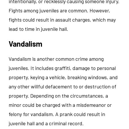
intentionally, or recklessly causing someone injury.
Fights among juveniles are common. However,
fights could result in assault charges, which may
lead to time in juvenile hall.
Vandalism
Vandalism is another common crime among
juveniles. It includes graffiti, damage to personal
property, keying a vehicle, breaking windows, and
any other willful defacement to or destruction of
property. Depending on the circumstances, a
minor could be charged with a misdemeanor or
felony for vandalism. A prank could result in
juvenile hall and a criminal record.