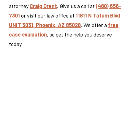
attorney
Craig Orent
. Give us a call at
(480) 656-
7301
or visit our law office at
11811 N Tatum Blvd
UNIT 3031, Phoenix, AZ 85028
. We offer a
free
case evaluation
, so get the help you deserve
today.