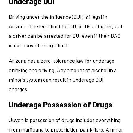
Underage DUI
Driving under the influence (DUI) is illegal in
Arizona. The legal limit for DUI is .08 or higher, but
a driver can be arrested for DUI even if their BAC
is not above the legal limit.
Arizona has a zero-tolerance law for underage
drinking and driving. Any amount of alcohol in a
minor’s system can result in underage DUI
charges.
Underage Possession of Drugs
Juvenile possession of drugs includes everything
from marijuana to prescription painkillers. A minor