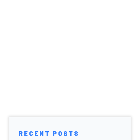
RECENT POSTS