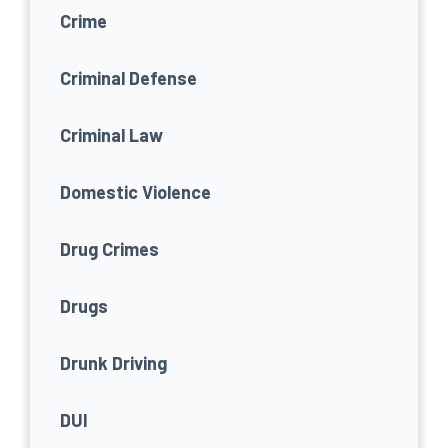
Crime
Criminal Defense
Criminal Law
Domestic Violence
Drug Crimes
Drugs
Drunk Driving
DUI