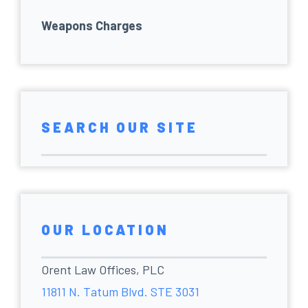
Weapons Charges
SEARCH OUR SITE
OUR LOCATION
Orent Law Offices, PLC
11811 N. Tatum Blvd. STE 3031