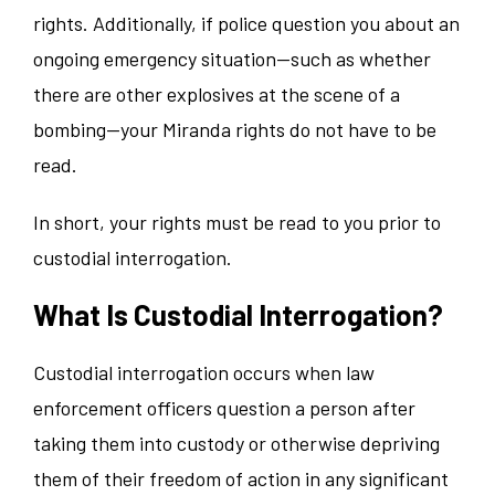
rights. Additionally, if police question you about an
ongoing emergency situation—such as whether
there are other explosives at the scene of a
bombing—your Miranda rights do not have to be
read.
In short, your rights must be read to you prior to
custodial interrogation.
What Is Custodial Interrogation?
Custodial interrogation occurs when law
enforcement officers question a person after
taking them into custody or otherwise depriving
them of their freedom of action in any significant