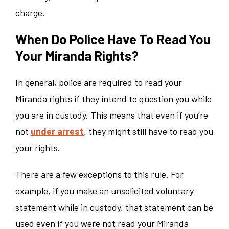
charge.
When Do Police Have To Read You
Your Miranda Rights?
In general, police are required to read your
Miranda rights if they intend to question you while
you are in custody. This means that even if you’re
not
under arrest
, they might still have to read you
your rights.
There are a few exceptions to this rule. For
example, if you make an unsolicited voluntary
statement while in custody, that statement can be
used even if you were not read your Miranda