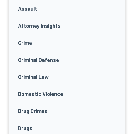
Assault
Attorney Insights
Crime
Criminal Defense
Criminal Law
Domestic Violence
Drug Crimes
Drugs