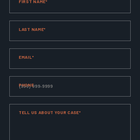
FIRST NAME*
LAST NAME*
EMAIL*
PHONE
TELL US ABOUT YOUR CASE*