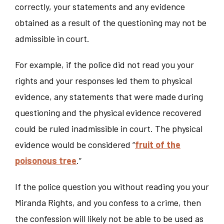
correctly, your statements and any evidence
obtained as a result of the questioning may not be
admissible in court.
For example, if the police did not read you your
rights and your responses led them to physical
evidence, any statements that were made during
questioning and the physical evidence recovered
could be ruled inadmissible in court. The physical
evidence would be considered “
fruit of the
poisonous tree
.”
If the police question you without reading you your
Miranda Rights, and you confess to a crime, then
the confession will likely not be able to be used as