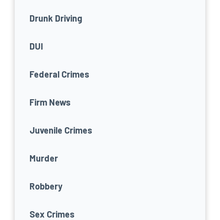
Drunk Driving
DUI
Federal Crimes
Firm News
Juvenile Crimes
Murder
Robbery
Sex Crimes