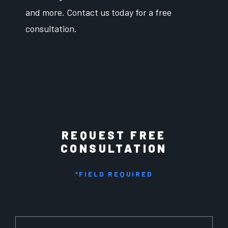
and more. Contact us today for a free
consultation.
REQUEST FREE
CONSULTATION
*FIELD REQUIRED