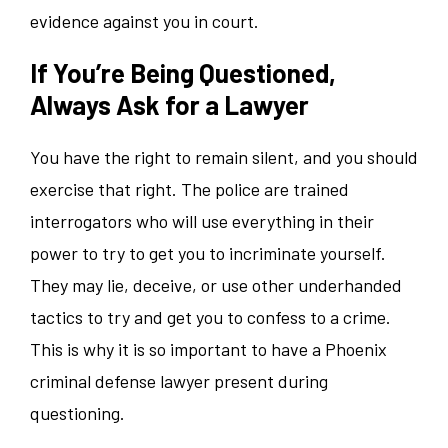
evidence against you in court.
If You’re Being Questioned,
Always Ask for a Lawyer
You have the right to remain silent, and you should
exercise that right. The police are trained
interrogators who will use everything in their
power to try to get you to incriminate yourself.
They may lie, deceive, or use other underhanded
tactics to try and get you to confess to a crime.
This is why it is so important to have a Phoenix
criminal defense lawyer present during
questioning.