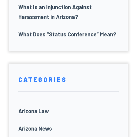
What Is an Injunction Against
Harassment in Arizona?
What Does “Status Conference” Mean?
CATEGORIES
Arizona Law
Arizona News