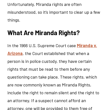
Unfortunately, Miranda rights are often
misunderstood, so it’s important to clear up a few
things.
What Are Miranda Rights?
In the 1966 U.S. Supreme Court case
Miranda v.
Arizona
, the Court established that when a
person is in police custody, they have certain
rights that must be read to them before any
questioning can take place. These rights, which
are now commonly known as Miranda Rights,
include the right to remain silent and the right to
an attorney. If a suspect cannot afford an
attorney, one will be provided to them free of