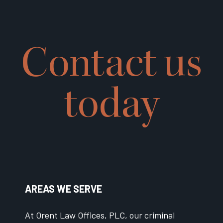
Contact us
today
AREAS WE SERVE
At Orent Law Offices, PLC, our criminal