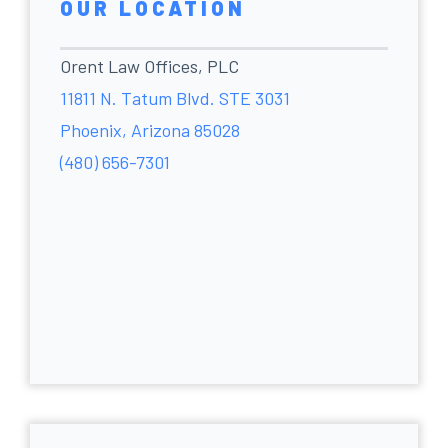
OUR LOCATION
Orent Law Offices, PLC
11811 N. Tatum Blvd. STE 3031
Phoenix, Arizona 85028
(480) 656-7301