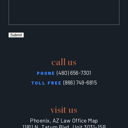
Submit
call us
(480) 656-7301
PHONE
(866) 749-6815
TOLL FREE
visit us
Phoenix, AZ Law Office Map
11811 N. Tatum Blvd. Unit 3031-15B