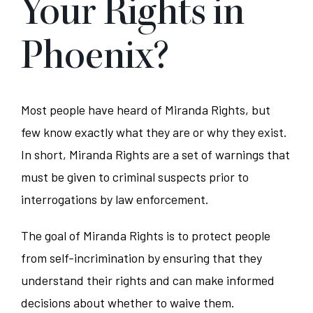
Your Rights in
Phoenix?
Most people have heard of Miranda Rights, but
few know exactly what they are or why they exist.
In short, Miranda Rights are a set of warnings that
must be given to criminal suspects prior to
interrogations by law enforcement.
The goal of Miranda Rights is to protect people
from self-incrimination by ensuring that they
understand their rights and can make informed
decisions about whether to waive them.