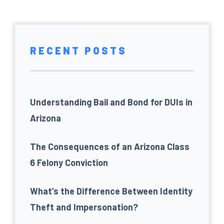
RECENT POSTS
Understanding Bail and Bond for DUIs in
Arizona
The Consequences of an Arizona Class
6 Felony Conviction
What’s the Difference Between Identity
Theft and Impersonation?