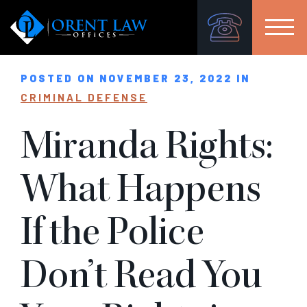
POSTED ON NOVEMBER 23, 2022 IN
CRIMINAL DEFENSE
Miranda Rights:
What Happens
If the Police
Don’t Read You