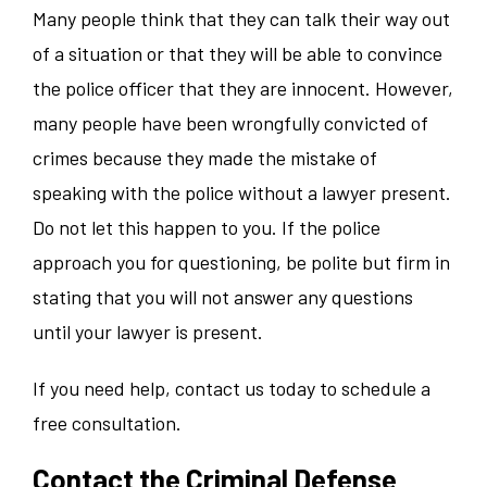
Many people think that they can talk their way out
of a situation or that they will be able to convince
the police officer that they are innocent. However,
many people have been wrongfully convicted of
crimes because they made the mistake of
speaking with the police without a lawyer present.
Do not let this happen to you. If the police
approach you for questioning, be polite but firm in
stating that you will not answer any questions
until your lawyer is present.
If you need help, contact us today to schedule a
free consultation.
Contact the Criminal Defense