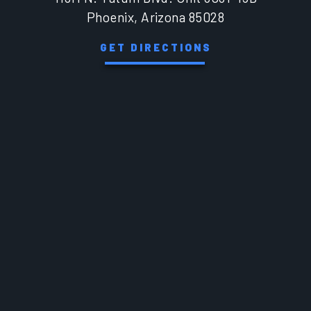
Phoenix, Arizona 85028
GET DIRECTIONS