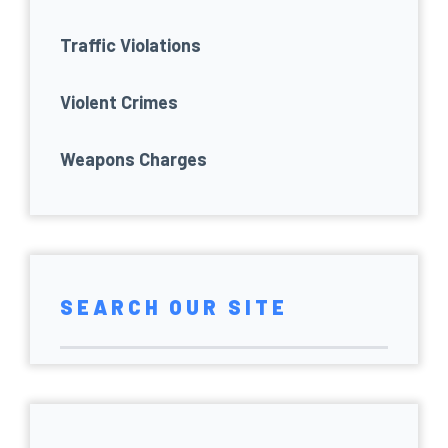
Traffic Violations
Violent Crimes
Weapons Charges
SEARCH OUR SITE