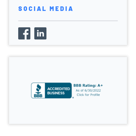
SOCIAL MEDIA