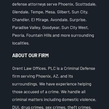
defense attorneys serve Phoenix, Scottsdale,
Glendale, Tempe, Mesa, Gilbert, Sun City,
Chandler, El Mirage, Avondale, Surprise,
Paradise Valley, Goodyear, Sun City West,
Peoria, Fountain Hills and more surrounding
localities.
ABOUT OUR FIRM
Orent Law Offices, PLC is a Criminal Defense
firm serving Phoenix, AZ, and its
surroundings. We have experience helping
those accused of a crime. We handle all
criminal matters including domestic violence,
DUI, drug crimes, sex crimes, theft crimes,