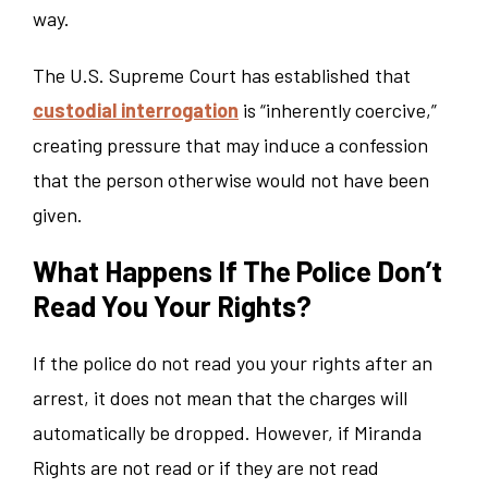
way.
The U.S. Supreme Court has established that
custodial interrogation
is “inherently coercive,”
creating pressure that may induce a confession
that the person otherwise would not have been
given.
What Happens If The Police Don’t
Read You Your Rights?
If the police do not read you your rights after an
arrest, it does not mean that the charges will
automatically be dropped. However, if Miranda
Rights are not read or if they are not read