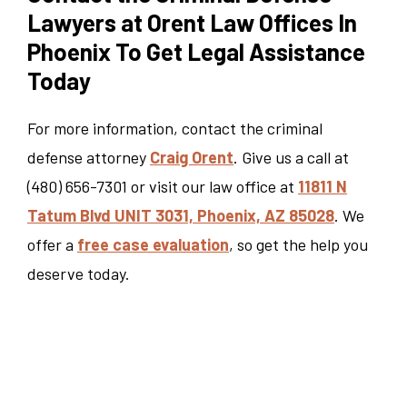
Lawyers at Orent Law Offices In
Phoenix To Get Legal Assistance
Today
For more information, contact the criminal
defense attorney
Craig Orent
. Give us a call at
(480) 656-7301 or visit our law office at
11811 N
Tatum Blvd UNIT 3031, Phoenix, AZ 85028
. We
offer a
free case evaluation
, so get the help you
deserve today.