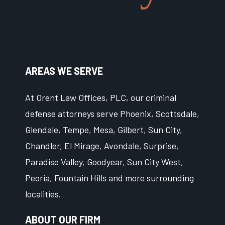
AREAS WE SERVE
At Orent Law Offices, PLC, our criminal
defense attorneys serve Phoenix, Scottsdale,
Glendale, Tempe, Mesa, Gilbert, Sun City,
Chandler, El Mirage, Avondale, Surprise,
Paradise Valley, Goodyear, Sun City West,
Peoria, Fountain Hills and more surrounding
localities.
ABOUT OUR FIRM