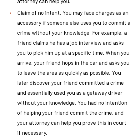
attorney can help you.
Claim of no intent. You may face charges as an
accessory if someone else uses you to commit a
crime without your knowledge. For example, a
friend claims he has a job interview and asks
you to pick him up at a specific time. When you
arrive, your friend hops in the car and asks you
to leave the area as quickly as possible. You
later discover your friend committed a crime
and essentially used you as a getaway driver
without your knowledge. You had no intention
of helping your friend commit the crime, and
your attorney can help you prove this in court
if necessary.