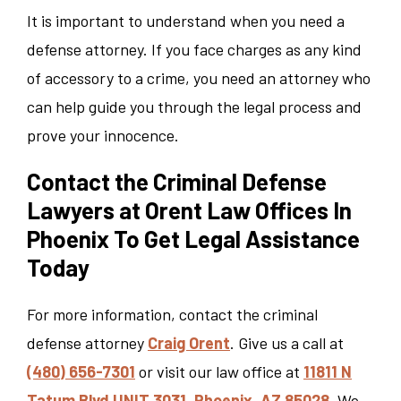
It is important to understand when you need a
defense attorney. If you face charges as any kind
of accessory to a crime, you need an attorney who
can help guide you through the legal process and
prove your innocence.
Contact the Criminal Defense
Lawyers at Orent Law Offices In
Phoenix To Get Legal Assistance
Today
For more information, contact the criminal
defense attorney
Craig Orent
. Give us a call at
(480) 656-7301
or visit our law office at
11811 N
Tatum Blvd UNIT 3031, Phoenix, AZ 85028
. We