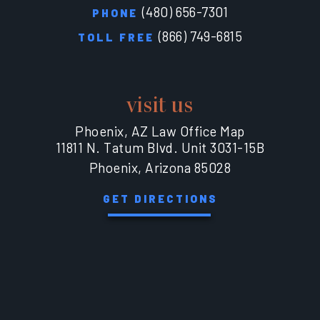
(480) 656-7301
PHONE
(866) 749-6815
TOLL FREE
visit us
Phoenix, AZ Law Office Map
11811 N. Tatum Blvd. Unit 3031-15B
Phoenix, Arizona 85028
GET DIRECTIONS