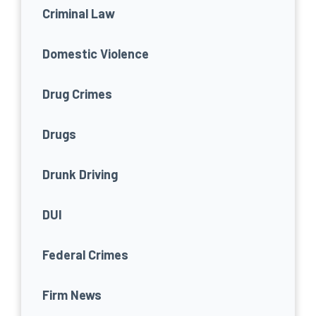
Criminal Law
Domestic Violence
Drug Crimes
Drugs
Drunk Driving
DUI
Federal Crimes
Firm News