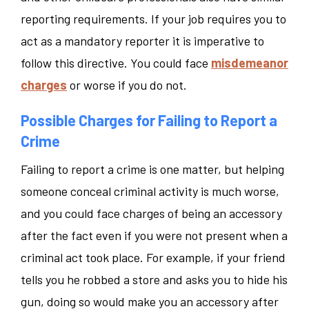
reporting requirements. If your job requires you to
act as a mandatory reporter it is imperative to
follow this directive. You could face
misdemeanor
charges
or worse if you do not.
Possible Charges for Failing to Report a
Crime
Failing to report a crime is one matter, but helping
someone conceal criminal activity is much worse,
and you could face charges of being an accessory
after the fact even if you were not present when a
criminal act took place. For example, if your friend
tells you he robbed a store and asks you to hide his
gun, doing so would make you an accessory after