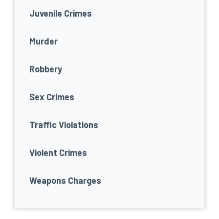
Juvenile Crimes
Murder
Robbery
Sex Crimes
Traffic Violations
Violent Crimes
Weapons Charges