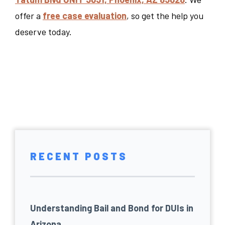
offer a
free case evaluation
, so get the help you
deserve today.
RECENT POSTS
Understanding Bail and Bond for DUIs in
Arizona