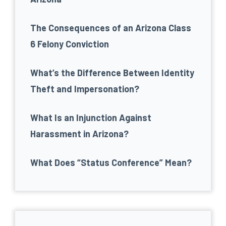
The Consequences of an Arizona Class
6 Felony Conviction
What’s the Difference Between Identity
Theft and Impersonation?
What Is an Injunction Against
Harassment in Arizona?
What Does “Status Conference” Mean?