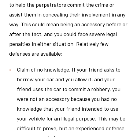
to help the perpetrators commit the crime or
assist them in concealing their involvement in any
way. This could mean being an accessory before or
after the fact, and you could face severe legal
penalties in either situation. Relatively few
defenses are available:
Claim of no knowledge. If your friend asks to
borrow your car and you allow it, and your
friend uses the car to commit a robbery, you
were not an accessory because you had no
knowledge that your friend intended to use
your vehicle for an illegal purpose. This may be
difficult to prove, but an experienced defense