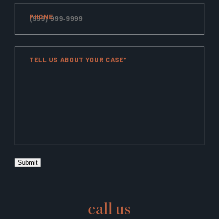
PHONE
TELL US ABOUT YOUR CASE*
Submit
call us