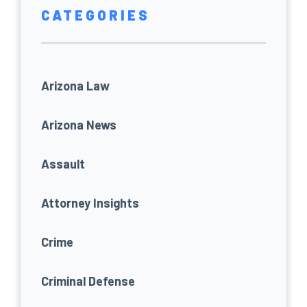
CATEGORIES
Arizona Law
Arizona News
Assault
Attorney Insights
Crime
Criminal Defense