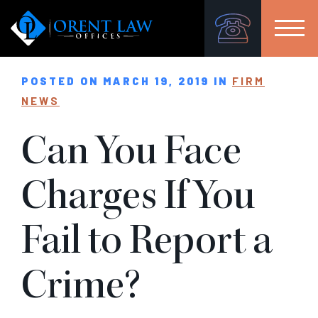
POSTED ON MARCH 19, 2019 IN
FIRM
NEWS
Can You Face
Charges If You
Fail to Report a
Crime?