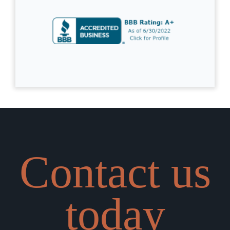
Contact us
today