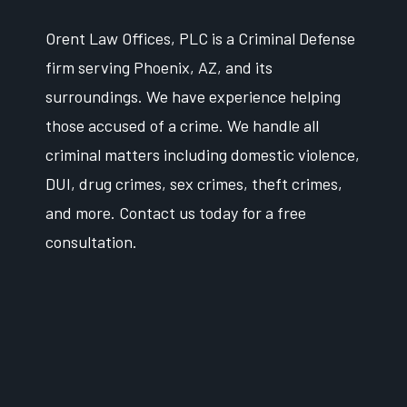
Orent Law Offices, PLC is a Criminal Defense
firm serving Phoenix, AZ, and its
surroundings. We have experience helping
those accused of a crime. We handle all
criminal matters including domestic violence,
DUI, drug crimes, sex crimes, theft crimes,
and more. Contact us today for a free
consultation.