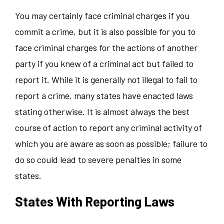
You may certainly face criminal charges if you
commit a crime, but it is also possible for you to
face criminal charges for the actions of another
party if you knew of a criminal act but failed to
report it. While it is generally not illegal to fail to
report a crime, many states have enacted laws
stating otherwise. It is almost always the best
course of action to report any criminal activity of
which you are aware as soon as possible; failure to
do so could lead to severe penalties in some
states.
States With Reporting Laws