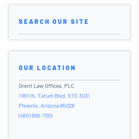
SEARCH OUR SITE
OUR LOCATION
Orent Law Offices, PLC
11811 N. Tatum Blvd. STE 3031
Phoenix, Arizona 85028
(480) 656-7301