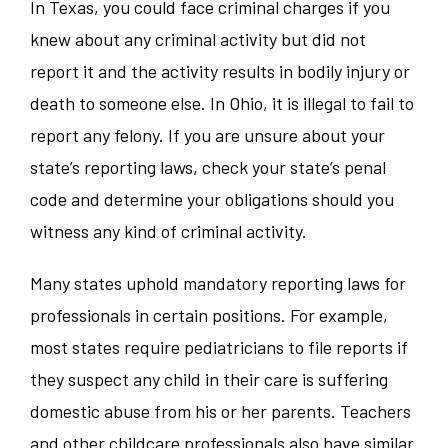
In Texas, you could face criminal charges if you
knew about any criminal activity but did not
report it and the activity results in bodily injury or
death to someone else. In Ohio, it is illegal to fail to
report any felony. If you are unsure about your
state’s reporting laws, check your state’s penal
code and determine your obligations should you
witness any kind of criminal activity.
Many states uphold mandatory reporting laws for
professionals in certain positions. For example,
most states require pediatricians to file reports if
they suspect any child in their care is suffering
domestic abuse from his or her parents. Teachers
and other childcare professionals also have similar