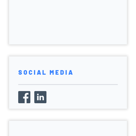
SOCIAL MEDIA