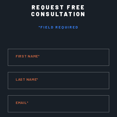
REQUEST FREE
CONSULTATION
*FIELD REQUIRED
FIRST NAME*
LAST NAME*
EMAIL*