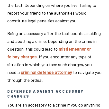
the fact. Depending on where you live, failing to
report your friend to the authorities would
constitute legal penalties against you.
Being an accessory after the fact counts as aiding
and abetting a crime. Depending on the crime in
question, this could lead to
misdemeanor or
felony charges
. If you encounter any type of
situation in which you face such charges, you
need a
criminal defense attorney
to navigate you
through the ordeal.
DEFENSES AGAINST ACCESSORY
CHARGES
You are an accessory to a crime if you do anything