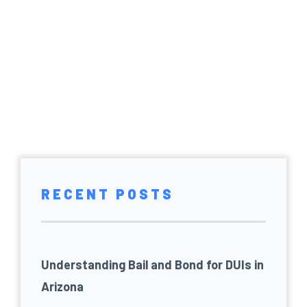
RECENT POSTS
Understanding Bail and Bond for DUIs in
Arizona