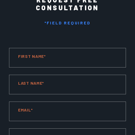
CONSULTATION
*FIELD REQUIRED
FIRST NAME*
LAST NAME*
EMAIL*