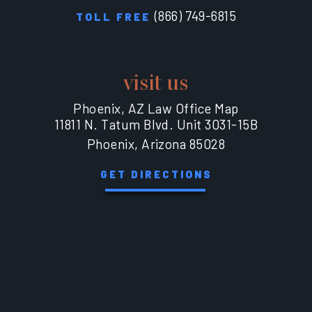
(866) 749-6815
TOLL FREE
visit us
Phoenix, AZ Law Office Map
11811 N. Tatum Blvd. Unit 3031-15B
Phoenix, Arizona 85028
GET DIRECTIONS