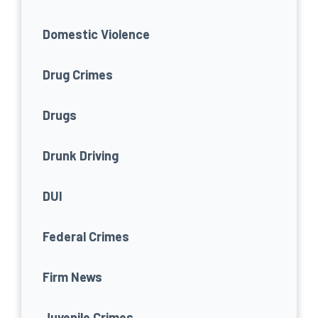
Domestic Violence
Drug Crimes
Drugs
Drunk Driving
DUI
Federal Crimes
Firm News
Juvenile Crimes