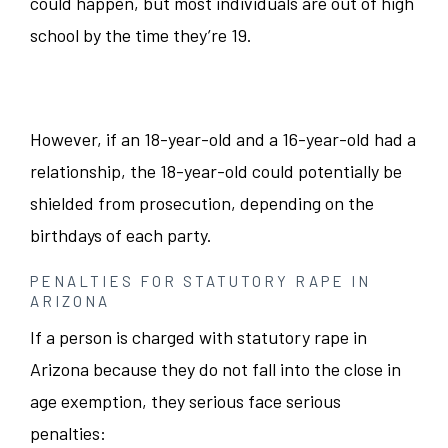
could happen, but most individuals are out of high
school by the time they’re 19.
However, if an 18-year-old and a 16-year-old had a
relationship, the 18-year-old could potentially be
shielded from prosecution, depending on the
birthdays of each party.
PENALTIES FOR STATUTORY RAPE IN
ARIZONA
If a person is charged with statutory rape in
Arizona because they do not fall into the close in
age exemption, they serious face serious
penalties: