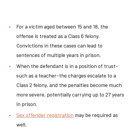
For a victim aged between 15 and 18, the
offense is treated as a Class 6 felony.
Convictions in these cases can lead to
sentences of multiple years in prison.
When the defendant is in a position of trust–
such as a teacher–the charges escalate to a
Class 2 felony, and the penalties become much
more severe, potentially carrying up to 27 years
in prison.
Sex offender registration
may be required as
well.