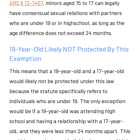
ARS § 13-1407
, minors aged 15 to 17 can legally
have consensual sexual relations with partners
who are under 19 or in highschool, as long as the
age difference does not exceed 24 months.
19-Year-Old Likely NOT Protected By This
Exemption
This means that a 19-year-old and a 17-year-old
would likely
not
be protected under this law
because the statute specifically refers to
individuals who are under 19. The only exception
would be if a 19-year-old was attending high
school and having a relationship with a 17-year-
old, and they were less than 24 months apart. This