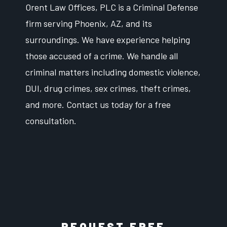
Orent Law Offices, PLC is a Criminal Defense
firm serving Phoenix, AZ, and its
surroundings. We have experience helping
those accused of a crime. We handle all
criminal matters including domestic violence,
DUI, drug crimes, sex crimes, theft crimes,
and more. Contact us today for a free
consultation.
REQUEST FREE