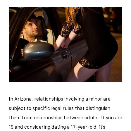
In Arizona, relationships involving a minor are
subject to specific legal rules that distinguish
them from relationships between adults. If you are
19 and considering dating a 17-year-old, it’s