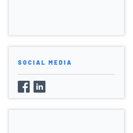
SOCIAL MEDIA