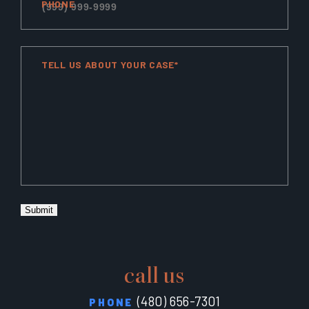
PHONE
TELL US ABOUT YOUR CASE*
Submit
call us
(480) 656-7301
PHONE