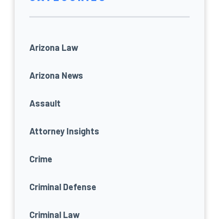
Arizona Law
Arizona News
Assault
Attorney Insights
Crime
Criminal Defense
Criminal Law