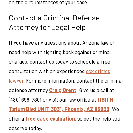
on the circumstances of your case.
Contact a Criminal Defense
Attorney for Legal Help
If you have any questions about Arizona law or
need help with fighting back against criminal
charges, contact us today to schedule a free
consultation with an experienced
sex crimes
lawyer
.
For more information, contact the criminal
defense attorney
Craig Orent
. Give us a call at
(480) 656-7301 or visit our law office at
11811 N
Tatum Blvd UNIT 3031, Phoenix, AZ 85028
. We
offer a
free case evaluation
, so get the help you
deserve today.