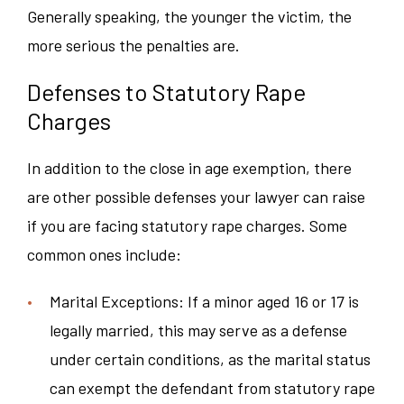
Generally speaking, the younger the victim, the
more serious the penalties are.
Defenses to Statutory Rape
Charges
In addition to the close in age exemption, there
are other possible defenses your lawyer can raise
if you are facing statutory rape charges. Some
common ones include:
Marital Exceptions: If a minor aged 16 or 17 is
legally married, this may serve as a defense
under certain conditions, as the marital status
can exempt the defendant from statutory rape