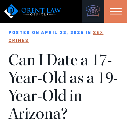
POSTED ON APRIL 22, 2025 IN
SEX
CRIMES
Can I Date a 17-
Year-Old as a 19-
Year-Old in
Arizona?