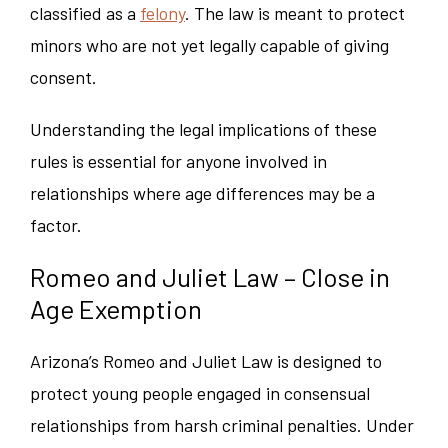
classified as a
felony
. The law is meant to protect
minors who are not yet legally capable of giving
consent.
Understanding the legal implications of these
rules is essential for anyone involved in
relationships where age differences may be a
factor.
Romeo and Juliet Law – Close in
Age Exemption
Arizona’s Romeo and Juliet Law is designed to
protect young people engaged in consensual
relationships from harsh criminal penalties. Under