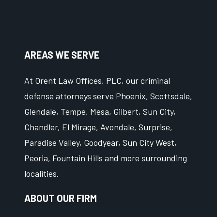
AREAS WE SERVE
At Orent Law Offices, PLC, our criminal
defense attorneys serve Phoenix, Scottsdale,
Glendale, Tempe, Mesa, Gilbert, Sun City,
Chandler, El Mirage, Avondale, Surprise,
Paradise Valley, Goodyear, Sun City West,
Peoria, Fountain Hills and more surrounding
localities.
ABOUT OUR FIRM