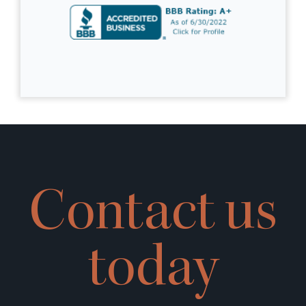
Contact us
today