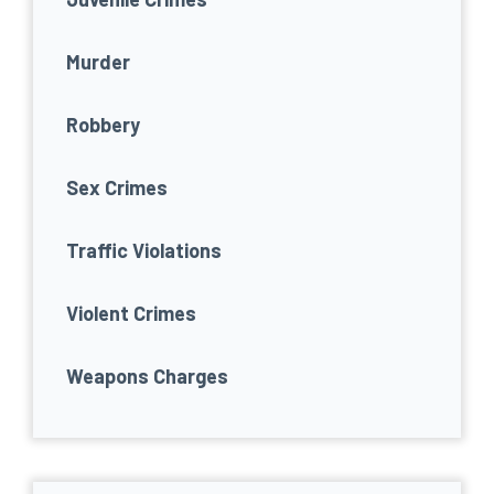
Murder
Robbery
Sex Crimes
Traffic Violations
Violent Crimes
Weapons Charges