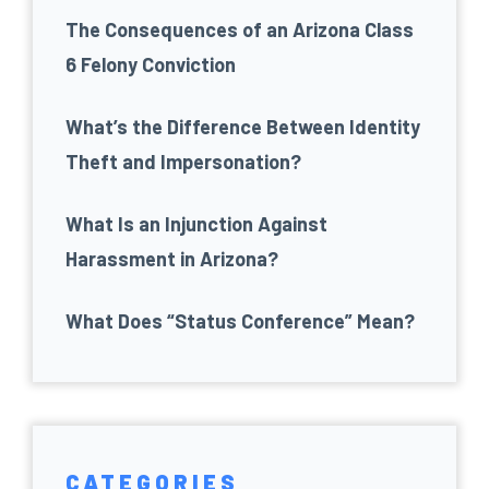
The Consequences of an Arizona Class
6 Felony Conviction
What’s the Difference Between Identity
Theft and Impersonation?
What Is an Injunction Against
Harassment in Arizona?
What Does “Status Conference” Mean?
CATEGORIES