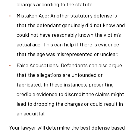
charges according to the statute.
Mistaken Age: Another statutory defense is
that the defendant genuinely did not know and
could not have reasonably known the victim’s
actual age. This can help if there is evidence
that the age was misrepresented or unclear.
False Accusations: Defendants can also argue
that the allegations are unfounded or
fabricated. In these instances, presenting
credible evidence to discredit the claims might
lead to dropping the charges or could result in
an acquittal.
Your lawyer will determine the best defense based