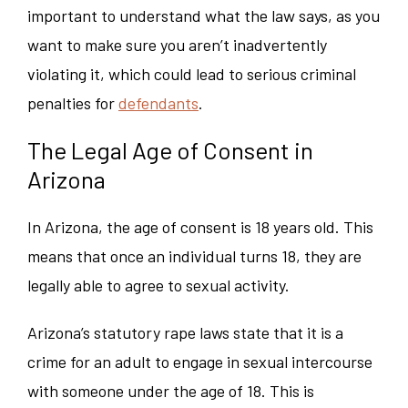
important to understand what the law says, as you
want to make sure you aren’t inadvertently
violating it, which could lead to serious criminal
penalties for
defendants
.
The Legal Age of Consent in
Arizona
In Arizona, the age of consent is 18 years old. This
means that once an individual turns 18, they are
legally able to agree to sexual activity.
Arizona’s statutory rape laws state that it is a
crime for an adult to engage in sexual intercourse
with someone under the age of 18. This is