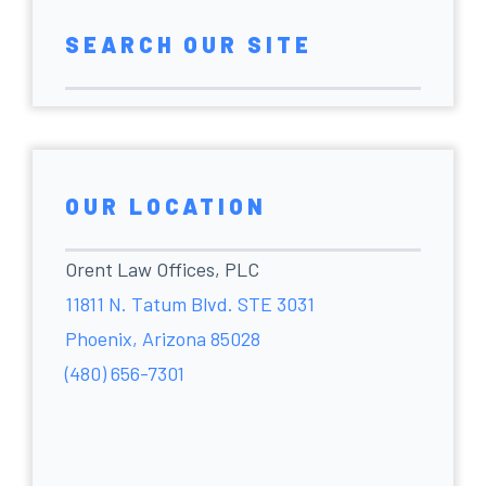
SEARCH OUR SITE
OUR LOCATION
Orent Law Offices, PLC
11811 N. Tatum Blvd. STE 3031
Phoenix, Arizona 85028
(480) 656-7301